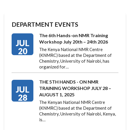
DEPARTMENT EVENTS
The 6th Hands-on NMR Training
JUL
Workshop July 20th – 24th 2026
20
The Kenya National NMR Centre
(KNMRC) based at the Department of
Chemistry, University of Nairobi, has
organized for…
THE 5TH HANDS - ON NMR
JUL
TRAINING WORKSHOP JULY 28 –
AUGUST 1, 2025
28
The Kenyan National NMR Centre
(KNMRC) based at the Department of
Chemistry, University of Nairobi, Kenya,
is…