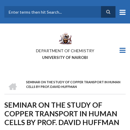
Skip
to
main
Search
content
DEPARTMENT OF CHEMISTRY
UNIVERSITY OF NAIROBI
HOME
SEMINAR ON THE STUDY OF COPPER TRANSPORT IN HUMAN
BREADCRUMB
CELLS BY PROF. DAVID HUFFMAN
SEMINAR ON THE STUDY OF
COPPER TRANSPORT IN HUMAN
CELLS BY PROF. DAVID HUFFMAN