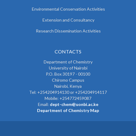
Environmental Conservation Activities
Extension and Consultancy
Research Dissemination Activities
CONTACTS
Department of Chemistry
University of Nairobi
P.O. Box 30197 - 00100
Chiromo Campus
Nairobi, Kenya
Tel:
+254204914130 or +254204914117
Mobile:
+254772459087
Email:
dept-chem@uonbi.ac.ke
Department of Chemistry Map