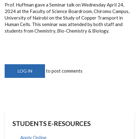
Prof. Huffman gave a Seminar talk on Wednesday April 24,
2024 at the Faculty of Science Boardroom, Chiromo Campus,
University of Nairobi on the Study of Copper Transport in
Human Cells. This seminar was attended by both staff and
students from Chemistry, Bio-Chemistry & Biology.
to post comments
LOG IN
STUDENTS E-RESOURCES
Apply Online