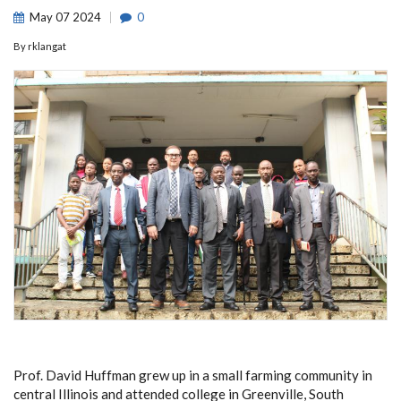
May
07
2024
0
By
rklangat
Prof. David Huffman grew up in a small farming community in
central Illinois and attended college in Greenville, South