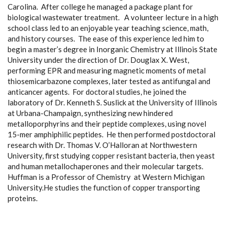
Carolina. After college he managed a package plant for
biological wastewater treatment. A volunteer lecture in a high
school class led to an enjoyable year teaching science, math,
and history courses. The ease of this experience led him to
begin a master’s degree in Inorganic Chemistry at Illinois State
University under the direction of Dr. Douglax X. West,
performing EPR and measuring magnetic moments of metal
thiosemicarbazone complexes, later tested as antifungal and
anticancer agents. For doctoral studies, he joined the
laboratory of Dr. Kenneth S. Suslick at the University of Illinois
at Urbana-Champaign, synthesizing new hindered
metalloporphyrins and their peptide complexes, using novel
15-mer amphiphilic peptides. He then performed postdoctoral
research with Dr. Thomas V. O’Halloran at Northwestern
University, first studying copper resistant bacteria, then yeast
and human metallochaperones and their molecular targets.
Huffman is a Professor of Chemistry at Western Michigan
University.He studies the function of copper transporting
proteins.