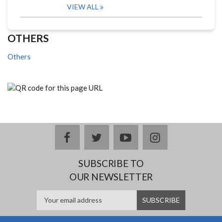
VIEW ALL
OTHERS
Others
facebook
twitter
youtube
instagram
SUBSCRIBE TO
OUR NEWSLETTER