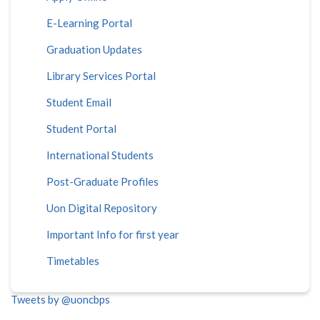
E-Learning Portal
Graduation Updates
Library Services Portal
Student Email
Student Portal
International Students
Post-Graduate Profiles
Uon Digital Repository
Important Info for first year
Timetables
Tweets by @uoncbps