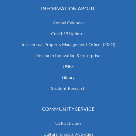
INFORMATION ABOUT
Annual Calendar
Covid-19 Updates
Intellectual Property Management Office (IPMO)
Research Innovation & Enterprise
UNES
Library
Student Research
COMMUNITY SERVICE
CSR activities
Cultural & Social Activities