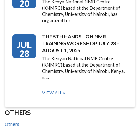
20
The Kenya National NMR Centre
(KNMRC) based at the Department of
Chemistry, University of Nairobi, has
organized for…
THE 5TH HANDS - ON NMR
JUL
TRAINING WORKSHOP JULY 28 –
AUGUST 1, 2025
28
The Kenyan National NMR Centre
(KNMRC) based at the Department of
Chemistry, University of Nairobi, Kenya,
is…
VIEW ALL
OTHERS
Others