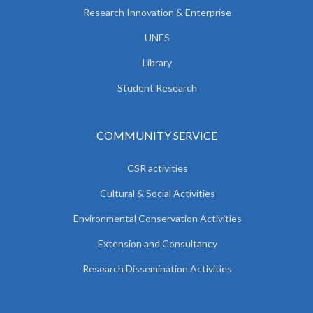
Research Innovation & Enterprise
UNES
Library
Student Research
COMMUNITY SERVICE
CSR activities
Cultural & Social Activities
Environmental Conservation Activities
Extension and Consultancy
Research Dissemination Activities