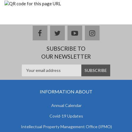
facebook
twitter
youtube
instagram
SUBSCRIBE TO
OUR NEWSLETTER
INFORMATION ABOUT
Annual Calendar
Covid-19 Updates
Intellectual Property Management Office (IPMO)