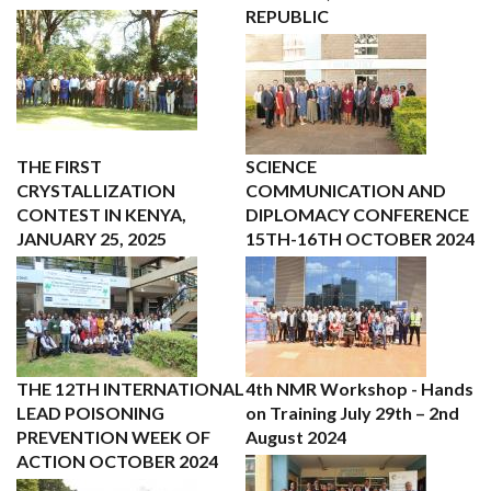
REPUBLIC
THE FIRST
SCIENCE
CRYSTALLIZATION
COMMUNICATION AND
CONTEST IN KENYA,
DIPLOMACY CONFERENCE
JANUARY 25, 2025
15TH-16TH OCTOBER 2024
THE 12TH INTERNATIONAL
4th NMR Workshop - Hands
LEAD POISONING
on Training July 29th – 2nd
PREVENTION WEEK OF
August 2024
ACTION OCTOBER 2024