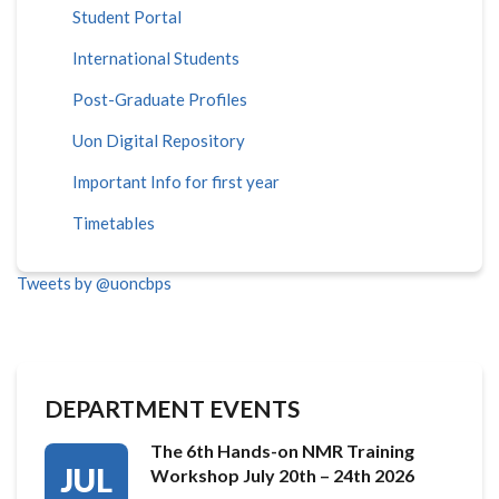
Student Portal
International Students
Post-Graduate Profiles
Uon Digital Repository
Important Info for first year
Timetables
Tweets by @uoncbps
DEPARTMENT EVENTS
The 6th Hands-on NMR Training
JUL
Workshop July 20th – 24th 2026