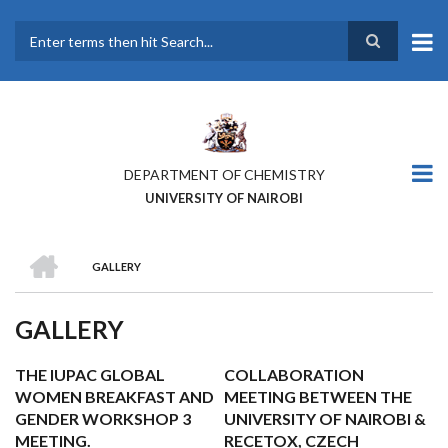
Skip
to
main
Search
content
DEPARTMENT OF CHEMISTRY
UNIVERSITY OF NAIROBI
HOME
GALLERY
BREADCRUMB
GALLERY
THE IUPAC GLOBAL
COLLABORATION
WOMEN BREAKFAST AND
MEETING BETWEEN THE
GENDER WORKSHOP 3
UNIVERSITY OF NAIROBI &
MEETING.
RECETOX, CZECH