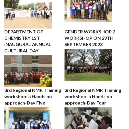
DEPARTMENT OF
GENDER WORKSHOP 2
CHEMISTRY 1ST
WORKSHOP ON 29TH
INAUGURAL ANNUAL
SEPTEMBER 2023
CULTURAL DAY
3rd Regional NMR Training
3rd Regional NMR Training
workshop: a Hands on
workshop: a Hands on
approach-Day Five
approach-Day Four