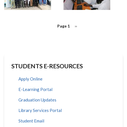
PAGINATION
Page 1
Next
››
page
STUDENTS E-RESOURCES
Apply Online
E-Learning Portal
Graduation Updates
Library Services Portal
Student Email