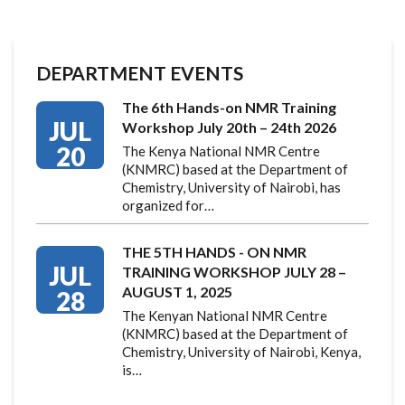
DEPARTMENT EVENTS
The 6th Hands-on NMR Training
JUL
Workshop July 20th – 24th 2026
20
The Kenya National NMR Centre
(KNMRC) based at the Department of
Chemistry, University of Nairobi, has
organized for…
THE 5TH HANDS - ON NMR
JUL
TRAINING WORKSHOP JULY 28 –
AUGUST 1, 2025
28
The Kenyan National NMR Centre
(KNMRC) based at the Department of
Chemistry, University of Nairobi, Kenya,
is…