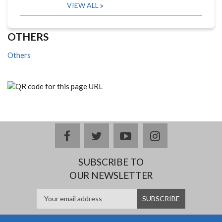
VIEW ALL
OTHERS
Others
facebook
twitter
youtube
instagram
SUBSCRIBE TO
OUR NEWSLETTER