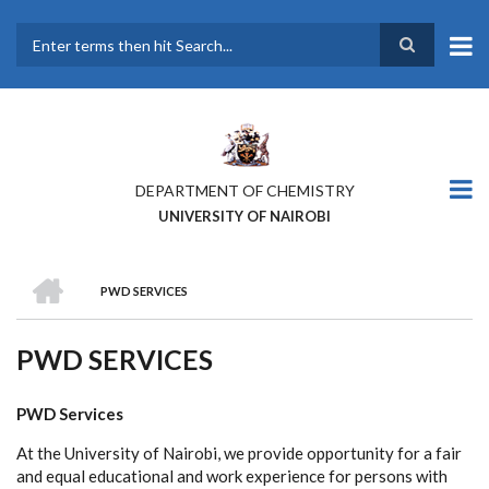
Skip
to
main
Search
content
DEPARTMENT OF CHEMISTRY
UNIVERSITY OF NAIROBI
HOME
PWD SERVICES
BREADCRUMB
PWD SERVICES
PWD Services
At the University of Nairobi, we provide opportunity for a fair
and equal educational and work experience for persons with