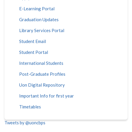
E-Learning Portal
Graduation Updates
Library Services Portal
Student Email
Student Portal
International Students
Post-Graduate Profiles
Uon Digital Repository
Important Info for first year
Timetables
Tweets by @uoncbps