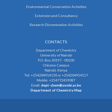
Environmental Conservation Activities
Extension and Consultancy
Research Dissemination Activities
CONTACTS
Department of Chemistry
University of Nairobi
P.O. Box 30197 - 00100
Chiromo Campus
Nairobi, Kenya
Tel:
+254204914130 or +254204914117
Mobile:
+254772459087
Email:
dept-chem@uonbi.ac.ke
Department of Chemistry Map