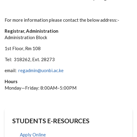
For more information please contact the below address:-
Registrar, Administration
Administration Block
1st Floor, Rm 108
Tel: 318262, Ext. 28273
email:
regadmin@uonbi.ac.ke
Hours
Monday—Friday: 8:00AM–5:00PM
STUDENTS E-RESOURCES
Apply Online