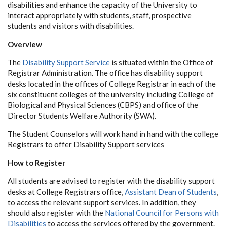
disabilities and enhance the capacity of the University to
interact appropriately with students, staff, prospective
students and visitors with disabilities.
Overview
The
Disability Support Service
is situated within the Office of
Registrar Administration. The office has disability support
desks located in the offices of College Registrar in each of the
six constituent colleges of the university including College of
Biological and Physical Sciences (CBPS) and office of the
Director Students Welfare Authority (SWA).
The Student Counselors will work hand in hand with the college
Registrars to offer Disability Support services
How to Register
All students are advised to register with the disability support
desks at College Registrars office,
Assistant Dean of Students
,
to access the relevant support services. In addition, they
should also register with the
National Council for Persons with
Disabilities
to access the services offered by the government.