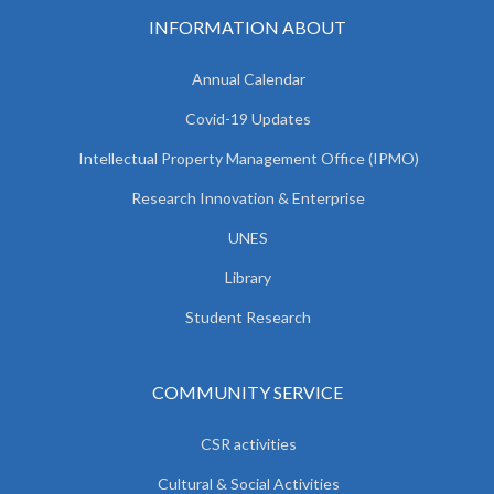
INFORMATION ABOUT
Annual Calendar
Covid-19 Updates
Intellectual Property Management Office (IPMO)
Research Innovation & Enterprise
UNES
Library
Student Research
COMMUNITY SERVICE
CSR activities
Cultural & Social Activities