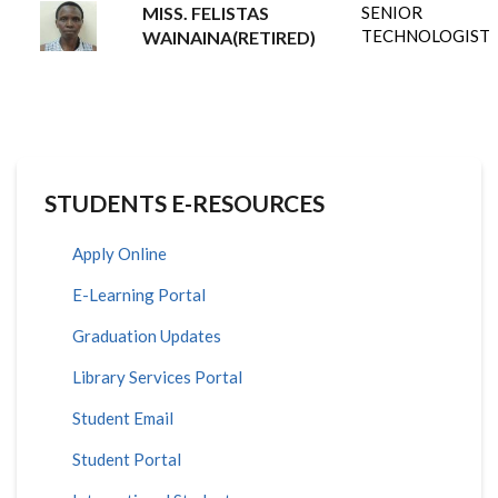
MISS. FELISTAS
SENIOR
TECHNOLOGIST
WAINAINA(RETIRED)
STUDENTS E-RESOURCES
Apply Online
E-Learning Portal
Graduation Updates
Library Services Portal
Student Email
Student Portal