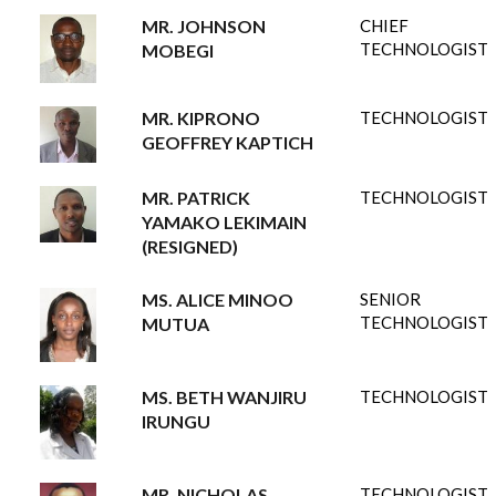
MR. JOHNSON
CHIEF
TECHNOLOGIST
MOBEGI
MR. KIPRONO
TECHNOLOGIST
GEOFFREY KAPTICH
MR. PATRICK
TECHNOLOGIST
YAMAKO LEKIMAIN
(RESIGNED)
MS. ALICE MINOO
SENIOR
TECHNOLOGIST
MUTUA
MS. BETH WANJIRU
TECHNOLOGIST
IRUNGU
MR. NICHOLAS
TECHNOLOGIST