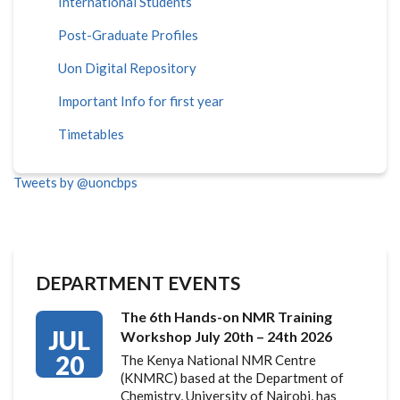
International Students
Post-Graduate Profiles
Uon Digital Repository
Important Info for first year
Timetables
Tweets by @uoncbps
DEPARTMENT EVENTS
The 6th Hands-on NMR Training
JUL
Workshop July 20th – 24th 2026
20
The Kenya National NMR Centre
(KNMRC) based at the Department of
Chemistry, University of Nairobi, has