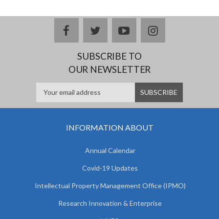
facebook
twitter
youtube
instagram
SUBSCRIBE TO
OUR NEWSLETTER
INFORMATION ABOUT
Annual Calendar
Covid-19 Updates
Intellectual Property Management Office (IPMO)
Research Innovation & Enterprise