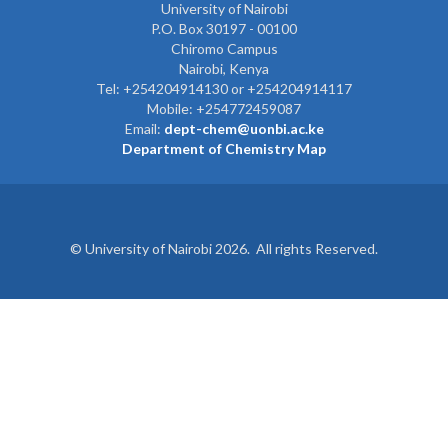
University of Nairobi
P.O. Box 30197 - 00100
Chiromo Campus
Nairobi, Kenya
Tel:
+254204914130 or +254204914117
Mobile:
+254772459087
Email:
dept-chem@uonbi.ac.ke
Department of Chemistry Map
© University of Nairobi 2026. All rights Reserved.