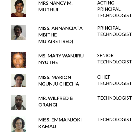
MRS NANCY M.
ACTING
PRINCIPAL
MUTHUI
TECHNOLOGIST
MISS. ANNANCIATA
PRINCIPAL
TECHNOLOGIST
MBITHE
MUIA(RETIRED)
MS. MARY WANJIRU
SENIOR
TECHNOLOGIST
NYUTHE
MISS. MARION
CHIEF
TECHNOLOGIST
NGUNJU CHECHA
MR. WILFRED B
TECHNOLOGIST
ORANGI
MISS. EMMA NJOKI
TECHNOLOGIST
KAMAU