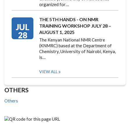
organized for…
THE 5TH HANDS - ON NMR
JUL
TRAINING WORKSHOP JULY 28 –
AUGUST 1, 2025
28
The Kenyan National NMR Centre
(KNMRC) based at the Department of
Chemistry, University of Nairobi, Kenya,
is…
VIEW ALL
OTHERS
Others