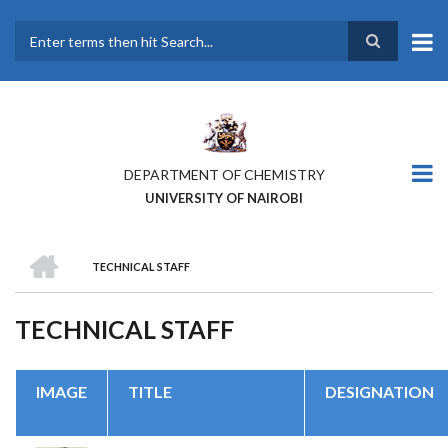
Skip
to
main
Search
content
DEPARTMENT OF CHEMISTRY
UNIVERSITY OF NAIROBI
HOME
TECHNICAL STAFF
BREADCRUMB
TECHNICAL STAFF
IMAGE
TITLE
DESIGNATION