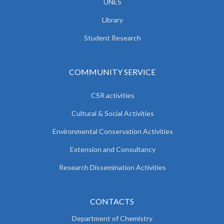
UNES
Library
Student Research
COMMUNITY SERVICE
CSR activities
Cultural & Social Activities
Environmental Conservation Activities
Extension and Consultancy
Research Dissemination Activities
CONTACTS
Department of Chemistry