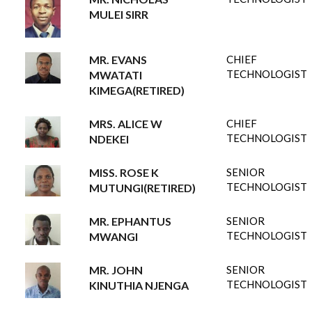
MULEI SIRR
MR. EVANS
CHIEF
TECHNOLOGIST
MWATATI
KIMEGA(RETIRED)
MRS. ALICE W
CHIEF
TECHNOLOGIST
NDEKEI
MISS. ROSE K
SENIOR
TECHNOLOGIST
MUTUNGI(RETIRED)
MR. EPHANTUS
SENIOR
TECHNOLOGIST
MWANGI
MR. JOHN
SENIOR
TECHNOLOGIST
KINUTHIA NJENGA