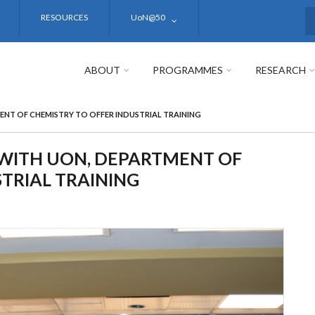
RESOURCES
UoN@50
S
ABOUT
PROGRAMMES
RESEARCH
NT OF CHEMISTRY TO OFFER INDUSTRIAL TRAINING
WITH UON, DEPARTMENT OF
TRIAL TRAINING