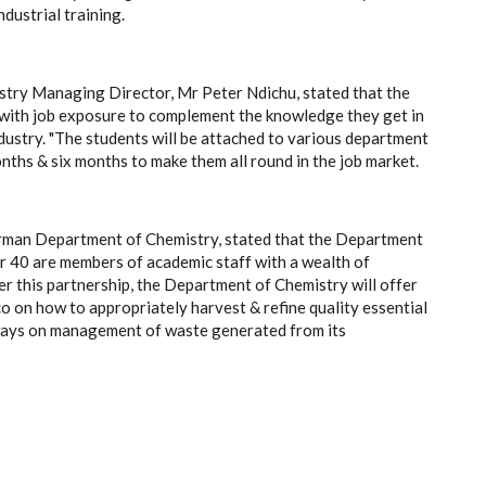
dustrial training.
stry Managing Director, Mr Peter Ndichu, stated that the
s with job exposure to complement the knowledge they get in
industry. "The students will be attached to various department
nths & six months to make them all round in the job market.
irman Department of Chemistry, stated that the Department
er 40 are members of academic staff with a wealth of
er this partnership, the Department of Chemistry will offer
o on how to appropriately harvest & refine quality essential
y ways on management of waste generated from its