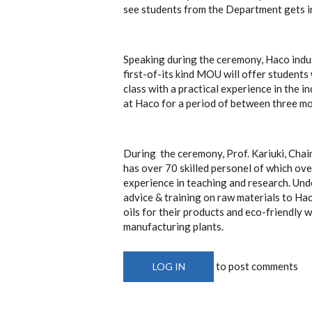
see students from the Department gets in
Speaking during the ceremony, Haco indu
first-of-its kind MOU will offer student
class with a practical experience in the 
at Haco for a period of between three mo
During the ceremony, Prof. Kariuki, Cha
has over 70 skilled personel of which ov
experience in teaching and research. Und
advice & training on raw materials to Hac
oils for their products and eco-friendl
manufacturing plants.
to post comments
LOG IN