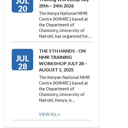
JUL
20th – 24th 2026
20
The Kenya National NMR
Centre (KNMRC) based at
the Department of
Chemistry, University of
Nairobi, has organized for…
THE 5TH HANDS - ON
JUL
NMR TRAINING
WORKSHOP JULY 28 –
28
AUGUST 1, 2025
The Kenyan National NMR
Centre (KNMRC) based at
the Department of
Chemistry, University of
Nairobi, Kenya, is…
VIEW ALL