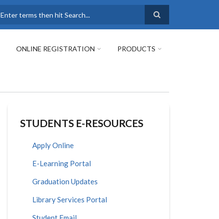
earch
ONLINE REGISTRATION
PRODUCTS
STUDENTS E-RESOURCES
Apply Online
E-Learning Portal
Graduation Updates
Library Services Portal
Student Email