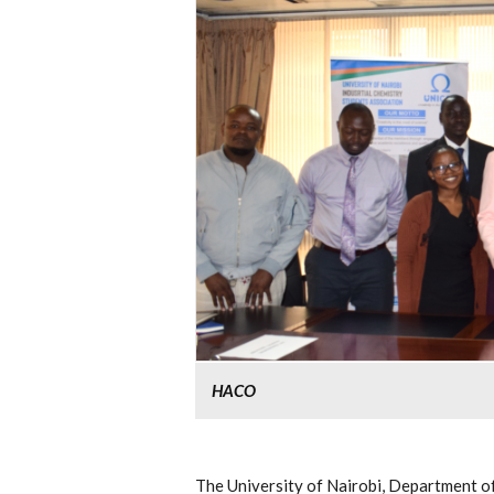
HACO
The University of Nairobi, Department o