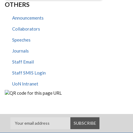
OTHERS
Announcements
Collaborators
Speeches
Journals
Staff Email
Staff SMIS Login
UoN Intranet