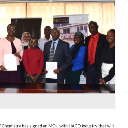
f Chemistry has signed an MOU with HACO industry that will