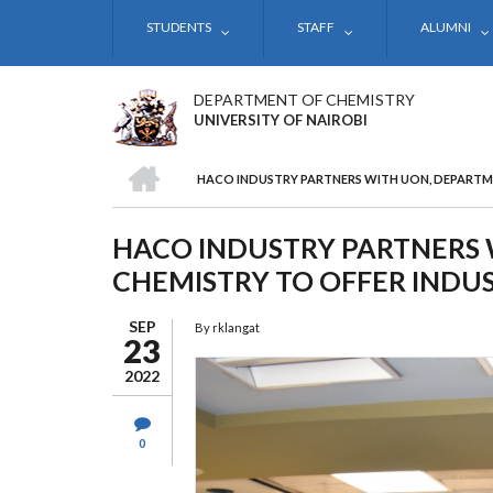
Skip
STUDENTS
STAFF
ALUMNI
to
main
content
DEPARTMENT OF CHEMISTRY
UNIVERSITY OF NAIROBI
HOME
HACO INDUSTRY PARTNERS WITH UON, DEPARTME
BREADCRUMB
HACO INDUSTRY PARTNERS 
CHEMISTRY TO OFFER INDUS
SEP
By
rklangat
23
2022
0