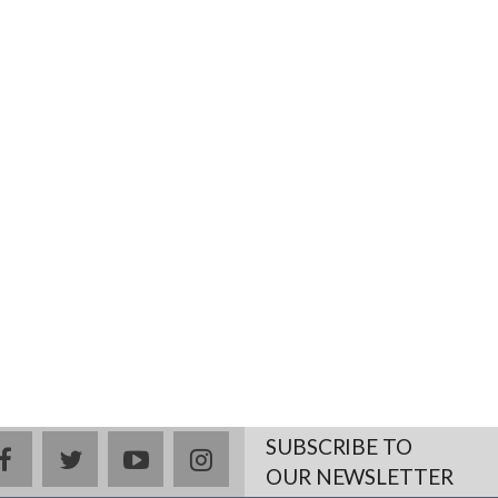
SUBSCRIBE TO
facebook
twitter
youtube
instagram
OUR NEWSLETTER