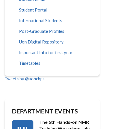
Student Portal
International Students
Post-Graduate Profiles
Uon Digital Repository
Important Info for first year
Timetables
Tweets by @uoncbps
DEPARTMENT EVENTS
The 6th Hands-on NMR
Training Workshop July