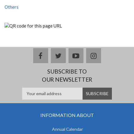
Others
facebook
twitter
youtube
instagram
SUBSCRIBE TO
OUR NEWSLETTER
INFORMATION ABOUT
Annual Calendar