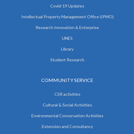
Covid-19 Updates
Intellectual Property Management Office (IPMO)
Research Innovation & Enterprise
UNES
Library
Student Research
COMMUNITY SERVICE
CSR activities
Cultural & Social Activities
Environmental Conservation Activities
Extension and Consultancy