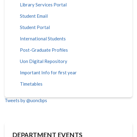
Library Services Portal
Student Email
Student Portal
International Students
Post-Graduate Profiles
Uon Digital Repository
Important Info for first year
Timetables
Tweets by @uoncbps
DEPARTMENT EVENTS