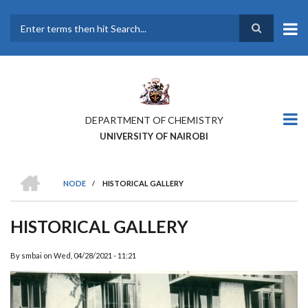
Skip
to
main
Search
content
DEPARTMENT OF CHEMISTRY
UNIVERSITY OF NAIROBI
HOME
NODE
/
HISTORICAL GALLERY
BREADCRUMB
HISTORICAL GALLERY
By
smbai
on
Wed, 04/28/2021 - 11:21
Previous
Next