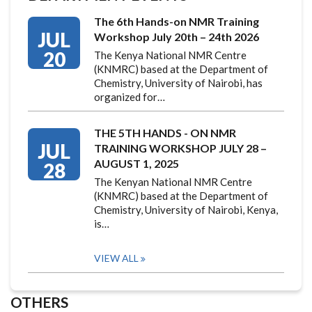
The 6th Hands-on NMR Training
JUL
Workshop July 20th – 24th 2026
20
The Kenya National NMR Centre
(KNMRC) based at the Department of
Chemistry, University of Nairobi, has
organized for…
THE 5TH HANDS - ON NMR
JUL
TRAINING WORKSHOP JULY 28 –
AUGUST 1, 2025
28
The Kenyan National NMR Centre
(KNMRC) based at the Department of
Chemistry, University of Nairobi, Kenya,
is…
VIEW ALL
OTHERS