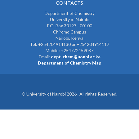
CONTACTS
Department of Chemistry
University of Nairobi
P.O. Box 30197 - 00100
Chiromo Campus
Nairobi, Kenya
Tel:
+254204914130 or +254204914117
Mobile:
+254772459087
Email:
dept-chem@uonbi.ac.ke
Department of Chemistry Map
© University of Nairobi 2026. All rights Reserved.