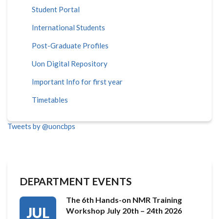
Student Portal
International Students
Post-Graduate Profiles
Uon Digital Repository
Important Info for first year
Timetables
Tweets by @uoncbps
DEPARTMENT EVENTS
The 6th Hands-on NMR Training
JUL
Workshop July 20th – 24th 2026