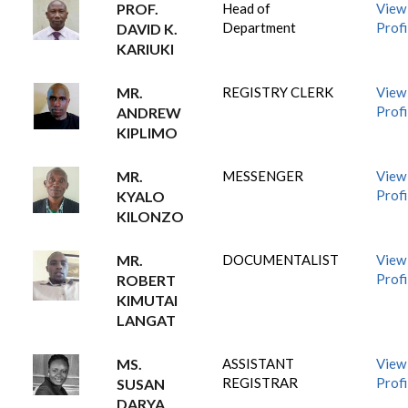
PROF.
Head of
View
Department
Profi
DAVID K.
KARIUKI
MR.
REGISTRY CLERK
View
Profi
ANDREW
KIPLIMO
MR.
MESSENGER
View
Profi
KYALO
KILONZO
MR.
DOCUMENTALIST
View
Profi
ROBERT
KIMUTAI
LANGAT
MS.
ASSISTANT
View
REGISTRAR
Profi
SUSAN
DARYA