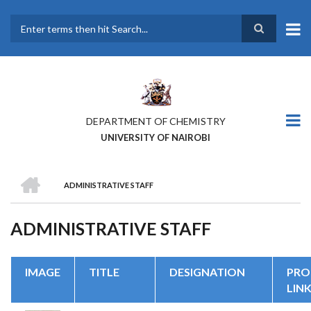
Skip
to
main
Search
content
DEPARTMENT OF CHEMISTRY
UNIVERSITY OF NAIROBI
HOME
ADMINISTRATIVE STAFF
BREADCRUMB
ADMINISTRATIVE STAFF
IMAGE
TITLE
DESIGNATION
PRO
LIN