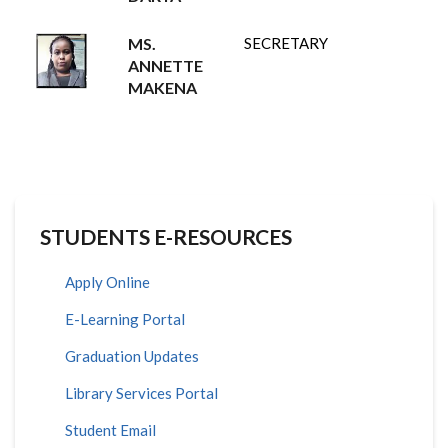
MS.
SECRETARY
ANNETTE
MAKENA
STUDENTS E-RESOURCES
Apply Online
E-Learning Portal
Graduation Updates
Library Services Portal
Student Email