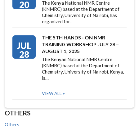
20
The Kenya National NMR Centre
(KNMRC) based at the Department of
Chemistry, University of Nairobi, has
organized for…
THE 5TH HANDS - ON NMR
JUL
TRAINING WORKSHOP JULY 28 –
AUGUST 1, 2025
28
The Kenyan National NMR Centre
(KNMRC) based at the Department of
Chemistry, University of Nairobi, Kenya,
is…
VIEW ALL
OTHERS
Others