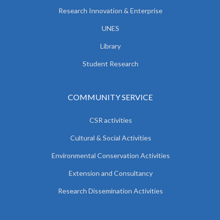
Research Innovation & Enterprise
UNES
Library
Student Research
COMMUNITY SERVICE
CSR activities
Cultural & Social Activities
Environmental Conservation Activities
Extension and Consultancy
Research Dissemination Activities