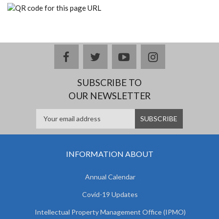
facebook
twitter
youtube
instagram
SUBSCRIBE TO
OUR NEWSLETTER
INFORMATION ABOUT
Annual Calendar
Covid-19 Updates
Intellectual Property Management Office (IPMO)