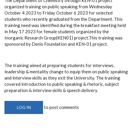
The Department of Chemistry through KEN-01 project
organized training on public speaking from Wednesday
October 4 2023 to Friday October 6 2023 for selected
students who recently graduated from the Department. This
training need was identified during the breakfast meeting held
in May 17 2023 for female students organized by the
Inorganic Research Group(KEN01) project.This training was
sponsored by Denis Foundation and KEN-01 project.
The training aimed at preparing students for interviews,
leadership & mentality change to equip them on public speaking
and interview skills as they exit the University. The training
covered introduction to public speaking & rhetoric, subject
preparation & interview skills & speech delivery.
to post comments
LOG IN