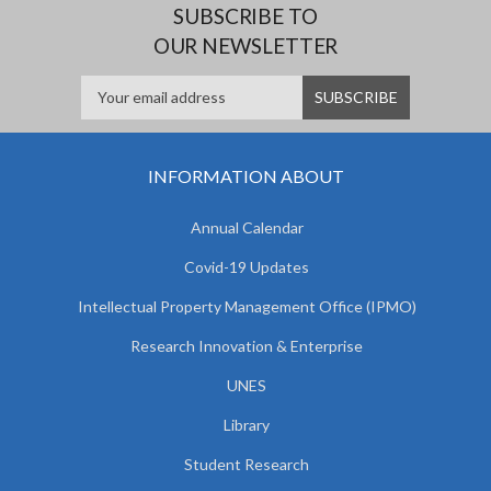
SUBSCRIBE TO
OUR NEWSLETTER
INFORMATION ABOUT
Annual Calendar
Covid-19 Updates
Intellectual Property Management Office (IPMO)
Research Innovation & Enterprise
UNES
Library
Student Research