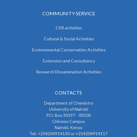
COMMUNITY SERVICE
CSR activities
Cultural & Social Activities
Environmental Conservation Activities
Extension and Consultancy
Research Dissemination Activities
CONTACTS
Department of Chemistry
University of Nairobi
P.O. Box 30197 - 00100
Chiromo Campus
Nairobi, Kenya
Tel:
+254204914130 or +254204914117