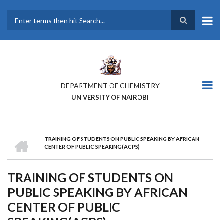
Skip
to
main
Search
content
DEPARTMENT OF CHEMISTRY
UNIVERSITY OF NAIROBI
HOME
TRAINING OF STUDENTS ON PUBLIC SPEAKING BY AFRICAN
BREADCRUMB
CENTER OF PUBLIC SPEAKING(ACPS)
TRAINING OF STUDENTS ON
PUBLIC SPEAKING BY AFRICAN
CENTER OF PUBLIC