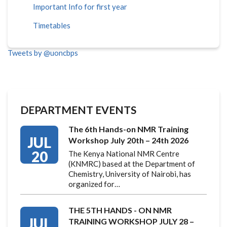
Important Info for first year
Timetables
Tweets by @uoncbps
DEPARTMENT EVENTS
The 6th Hands-on NMR Training
JUL
Workshop July 20th – 24th 2026
20
The Kenya National NMR Centre
(KNMRC) based at the Department of
Chemistry, University of Nairobi, has
organized for…
THE 5TH HANDS - ON NMR
JUL
TRAINING WORKSHOP JULY 28 –