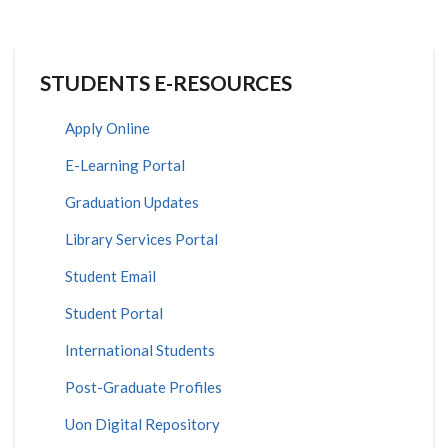
STUDENTS E-RESOURCES
Apply Online
E-Learning Portal
Graduation Updates
Library Services Portal
Student Email
Student Portal
International Students
Post-Graduate Profiles
Uon Digital Repository