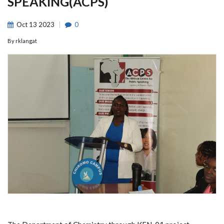
SPEAKING(ACPS)
Oct
13
2023
0
By
rklangat