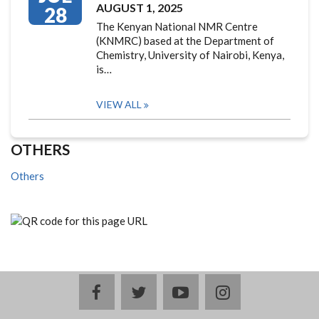
AUGUST 1, 2025
28
The Kenyan National NMR Centre
(KNMRC) based at the Department of
Chemistry, University of Nairobi, Kenya,
is…
VIEW ALL
OTHERS
Others
facebook
twitter
youtube
instagram