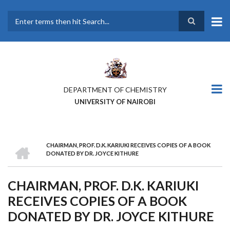
Skip
to
main
Search
content
DEPARTMENT OF CHEMISTRY
UNIVERSITY OF NAIROBI
HOME
CHAIRMAN, PROF. D.K. KARIUKI RECEIVES COPIES OF A BOOK
BREADCRUMB
DONATED BY DR. JOYCE KITHURE
CHAIRMAN, PROF. D.K. KARIUKI
RECEIVES COPIES OF A BOOK
DONATED BY DR. JOYCE KITHURE