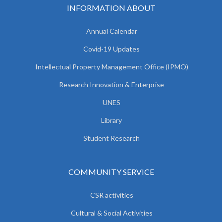
INFORMATION ABOUT
Annual Calendar
Covid-19 Updates
Intellectual Property Management Office (IPMO)
Research Innovation & Enterprise
UNES
Library
Student Research
COMMUNITY SERVICE
CSR activities
Cultural & Social Activities