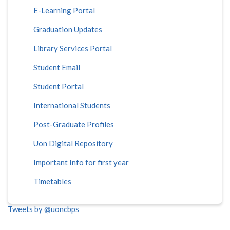
E-Learning Portal
Graduation Updates
Library Services Portal
Student Email
Student Portal
International Students
Post-Graduate Profiles
Uon Digital Repository
Important Info for first year
Timetables
Tweets by @uoncbps