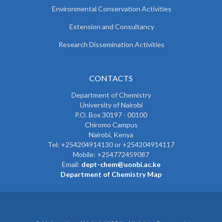
Environmental Conservation Activities
Extension and Consultancy
Research Dissemination Activities
CONTACTS
Department of Chemistry
University of Nairobi
P.O. Box 30197 - 00100
Chiromo Campus
Nairobi, Kenya
Tel:
+254204914130 or +254204914117
Mobile:
+254772459087
Email:
dept-chem@uonbi.ac.ke
Department of Chemistry Map