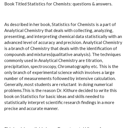
Book Titled Statistics for Chemists: questions & answers.
As described in her book, Statistics for Chemists is a part of
Analytical Chemistry that deals with collecting, analyzing,
presenting, and interpreting chemical data statistically with an
advanced level of accuracy and precision. Analytical Chemistry
is a branch of Chemistry that deals with the identification of
compounds and mixtures(qualitative analysis). The techniques
commonly used in Analytical Chemistry are titration,
precipitation, spectroscopy, Chromatography etc. This is the
only branch of experimental science which involves a large
number of measurements followed by intensive calculation.
Generally, most students are reluctant in doing numerical
problems.This is the reason Dr. Kithure decided to write this
book on Statistics for basic ideas and skills needed to
statistically interpret scientific research findings in a more
precise and accurate manner.