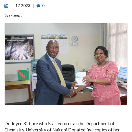
Jul
17
2023
0
By
rklangat
Dr. Joyce Kithure who is a Lecturer at the Department of
Chemistry, University of Nairobi Donated five copies of her