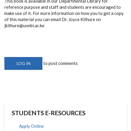
This book is available in our Departmental Library for
reference purpose and staff and students are encouraged to
make use of it. For more information on how you to get a copy
of this material you can email Dr. Joyce Kithure on
jkithure@uonbi.ac.ke
to post comments
LOG IN
STUDENTS E-RESOURCES
Apply Online