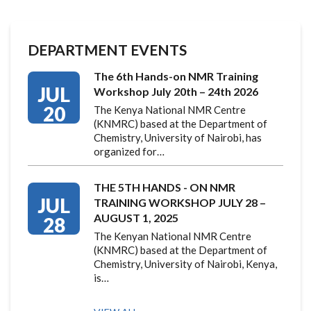
DEPARTMENT EVENTS
The 6th Hands-on NMR Training
JUL
Workshop July 20th – 24th 2026
20
The Kenya National NMR Centre
(KNMRC) based at the Department of
Chemistry, University of Nairobi, has
organized for…
THE 5TH HANDS - ON NMR
JUL
TRAINING WORKSHOP JULY 28 –
AUGUST 1, 2025
28
The Kenyan National NMR Centre
(KNMRC) based at the Department of
Chemistry, University of Nairobi, Kenya,
is…