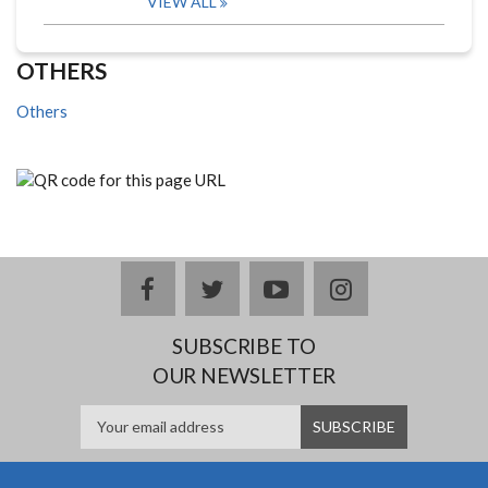
VIEW ALL
OTHERS
Others
facebook
twitter
youtube
instagram
SUBSCRIBE TO
OUR NEWSLETTER