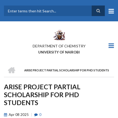
Skip
to
main
Search
content
DEPARTMENT OF CHEMISTRY
UNIVERSITY OF NAIROBI
HOME
ARISE PROJECT PARTIAL SCHOLARSHIP FOR PHD STUDENTS
BREADCRUMB
ARISE PROJECT PARTIAL
SCHOLARSHIP FOR PHD
STUDENTS
Apr
08
2025
0