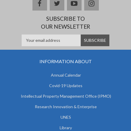
facebook
twitter
youtube
instagram
SUBSCRIBE TO
OUR NEWSLETTER
INFORMATION ABOUT
Annual Calendar
Covid-19 Updates
Intellectual Property Management Office (IPMO)
Research Innovation & Enterprise
UNES
Library