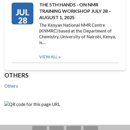
THE 5TH HANDS - ON NMR
JUL
TRAINING WORKSHOP JULY 28 –
AUGUST 1, 2025
28
The Kenyan National NMR Centre
(KNMRC) based at the Department of
Chemistry, University of Nairobi, Kenya,
is…
VIEW ALL
OTHERS
Others