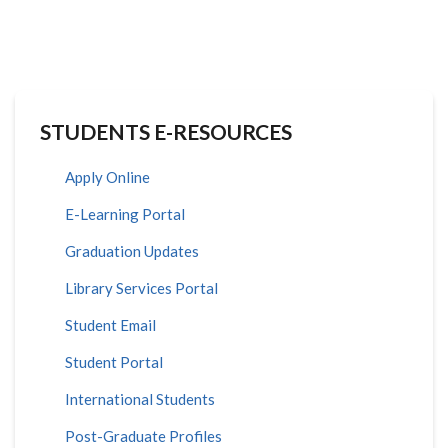
STUDENTS E-RESOURCES
Apply Online
E-Learning Portal
Graduation Updates
Library Services Portal
Student Email
Student Portal
International Students
Post-Graduate Profiles