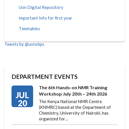
Uon Digital Repository
Important Info for first year
Timetables
Tweets by @uoncbps
DEPARTMENT EVENTS
The 6th Hands-on NMR Training
JUL
Workshop July 20th – 24th 2026
20
The Kenya National NMR Centre
(KNMRC) based at the Department of
Chemistry, University of Nairobi, has
organized for…