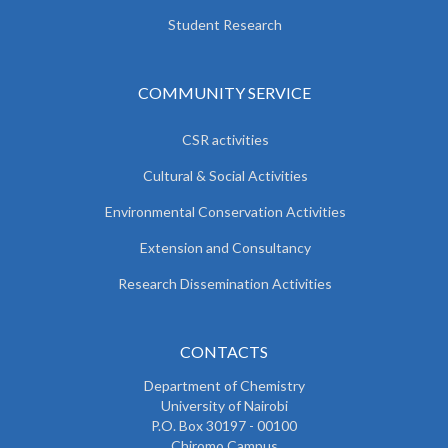
Student Research
COMMUNITY SERVICE
CSR activities
Cultural & Social Activities
Environmental Conservation Activities
Extension and Consultancy
Research Dissemination Activities
CONTACTS
Department of Chemistry
University of Nairobi
P.O. Box 30197 - 00100
Chiromo Campus