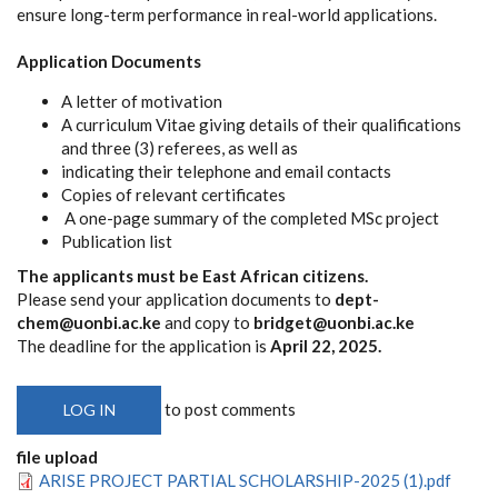
ensure long-term performance in real-world applications.
Application Documents
A letter of motivation
A curriculum Vitae giving details of their qualifications
and three (3) referees, as well as
indicating their telephone and email contacts
Copies of relevant certificates
A one-page summary of the completed MSc project
Publication list
The applicants must be East African citizens.
Please send your application documents to
dept-
chem@uonbi.ac.ke
and copy to
bridget@uonbi.ac.ke
The deadline for the application is
April 22, 2025.
to post comments
LOG IN
file upload
ARISE PROJECT PARTIAL SCHOLARSHIP-2025 (1).pdf