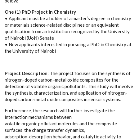
below:
One (1) PhD Project in Chemistry
• Applicant must be a holder of a master’s degree in chemistry
or materials science-related disciplines or an equivalent
qualification from an institution recognized by the University
of Nairobi (UoN) Senate
• New applicants interested in pursuing a PhD in Chemistry at
the University of Nairobi
Project Description
: The project focuses on the synthesis of
nitrogen-doped carbon–metal oxide composites for the
detection of volatile organic pollutants. This study will involve
the synthesis, characterization, and application of nitrogen-
doped carbon-metal oxide composites in sensor systems.
Furthermore, the research will further investigate the
interaction mechanisms between
volatile organic pollutant molecules and the composite
surfaces, the charge transfer dynamics,
adsorption-desorption behavior, and catalytic activity to