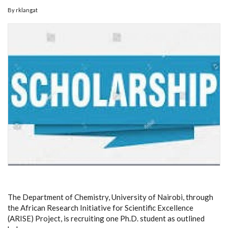
By
rklangat
The Department of Chemistry, University of Nairobi, through
the African Research Initiative for Scientific Excellence
(ARISE) Project, is recruiting one Ph.D. student as outlined