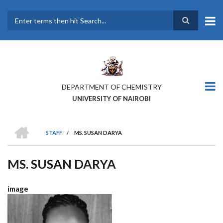
Skip
to
main
Search
content
DEPARTMENT OF CHEMISTRY
UNIVERSITY OF NAIROBI
HOME
STAFF
/
MS. SUSAN DARYA
BREADCRUMB
MS. SUSAN DARYA
image