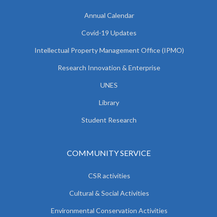
Annual Calendar
Covid-19 Updates
Intellectual Property Management Office (IPMO)
Research Innovation & Enterprise
UNES
Library
Student Research
COMMUNITY SERVICE
CSR activities
Cultural & Social Activities
Environmental Conservation Activities