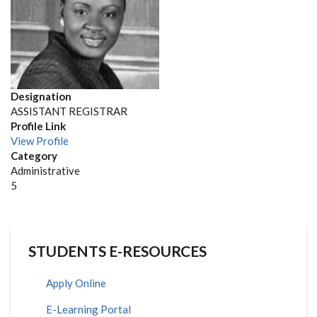
Designation
ASSISTANT REGISTRAR
Profile Link
View Profile
Category
Administrative
Position
5
to
appear
on
the
STUDENTS E-RESOURCES
list
Apply Online
E-Learning Portal