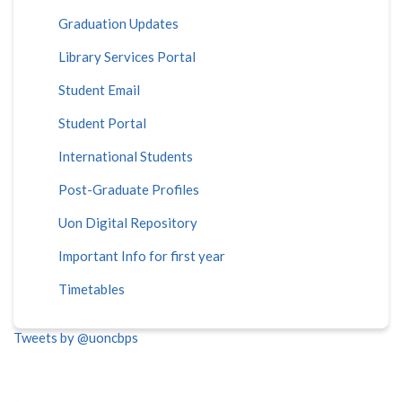
Graduation Updates
Library Services Portal
Student Email
Student Portal
International Students
Post-Graduate Profiles
Uon Digital Repository
Important Info for first year
Timetables
Tweets by @uoncbps