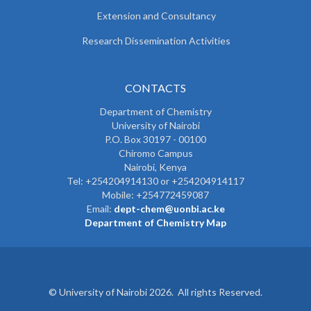
Extension and Consultancy
Research Dissemination Activities
CONTACTS
Department of Chemistry
University of Nairobi
P.O. Box 30197 - 00100
Chiromo Campus
Nairobi, Kenya
Tel:
+254204914130 or +254204914117
Mobile:
+254772459087
Email:
dept-chem@uonbi.ac.ke
Department of Chemistry Map
© University of Nairobi 2026. All rights Reserved.