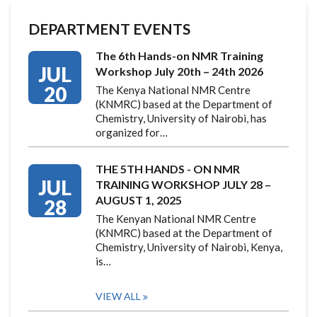
DEPARTMENT EVENTS
The 6th Hands-on NMR Training
JUL
Workshop July 20th – 24th 2026
20
The Kenya National NMR Centre
(KNMRC) based at the Department of
Chemistry, University of Nairobi, has
organized for…
THE 5TH HANDS - ON NMR
JUL
TRAINING WORKSHOP JULY 28 –
AUGUST 1, 2025
28
The Kenyan National NMR Centre
(KNMRC) based at the Department of
Chemistry, University of Nairobi, Kenya,
is…
VIEW ALL