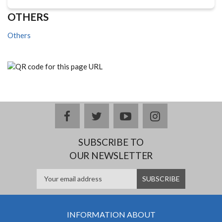
OTHERS
Others
facebook
twitter
youtube
instagram
SUBSCRIBE TO
OUR NEWSLETTER
INFORMATION ABOUT