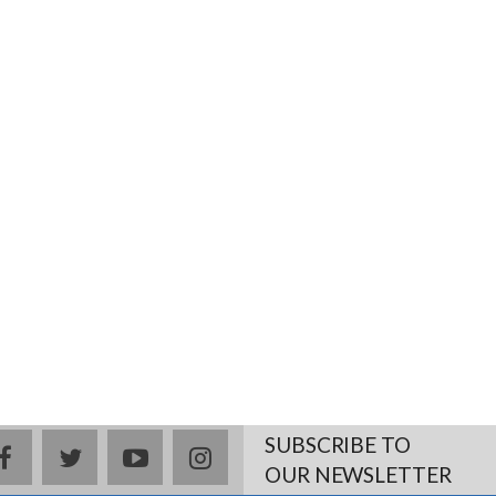
SUBSCRIBE TO
facebook
twitter
youtube
instagram
OUR NEWSLETTER