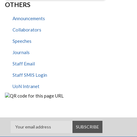
OTHERS
Announcements
Collaborators
Speeches
Journals
Staff Email
Staff SMIS Login
UoN Intranet