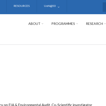
RESOURCES
UoN@50
S
ABOUT
PROGRAMMES
RESEARCH
y on EIA & Environmental Audit. Co-Scientific investigator