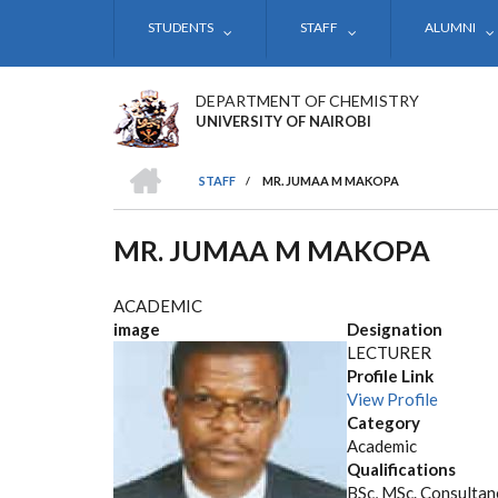
Skip
STUDENTS
STAFF
ALUMNI
to
main
content
DEPARTMENT OF CHEMISTRY
UNIVERSITY OF NAIROBI
HOME
STAFF
/
MR. JUMAA M MAKOPA
BREADCRUMB
MR. JUMAA M MAKOPA
ACADEMIC
image
Designation
LECTURER
Profile Link
View Profile
Category
Academic
Qualifications
BSc, MSc. Consultanc