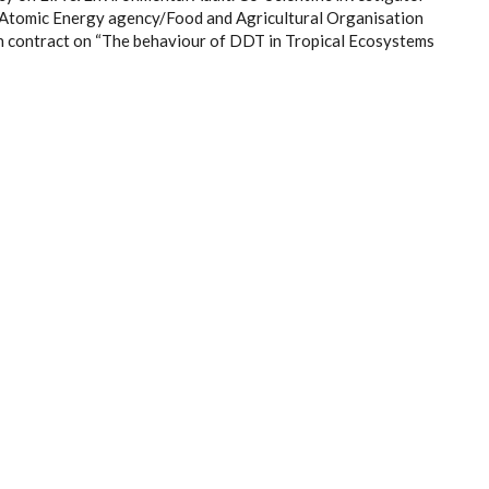
l Atomic Energy agency/Food and Agricultural Organisation
 contract on “The behaviour of DDT in Tropical Ecosystems