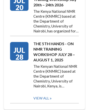
JUL
20th – 24th 2026
20
The Kenya National NMR
Centre (KNMRC) based at
the Department of
Chemistry, University of
Nairobi, has organized for…
THE 5TH HANDS - ON
JUL
NMR TRAINING
WORKSHOP JULY 28 –
28
AUGUST 1, 2025
The Kenyan National NMR
Centre (KNMRC) based at
the Department of
Chemistry, University of
Nairobi, Kenya, is…
VIEW ALL