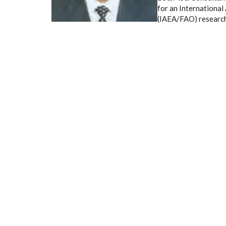
for an Internationa
(IAEA/FAO) research