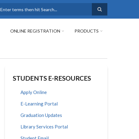
earch
ONLINE REGISTRATION
PRODUCTS
STUDENTS E-RESOURCES
Apply Online
E-Learning Portal
Graduation Updates
Library Services Portal
Student Email