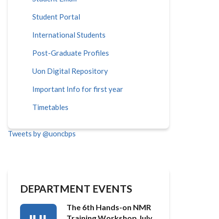
Student Portal
International Students
Post-Graduate Profiles
Uon Digital Repository
Important Info for first year
Timetables
Tweets by @uoncbps
DEPARTMENT EVENTS
The 6th Hands-on NMR
Training Workshop July