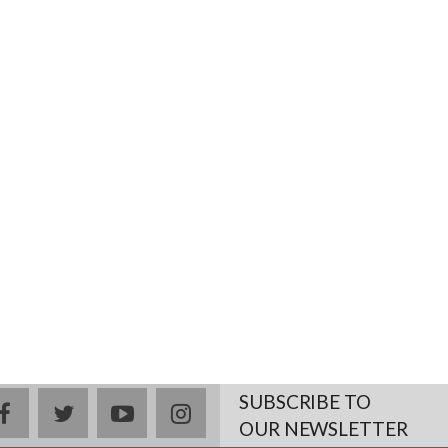
SUBSCRIBE TO
facebook
twitter
youtube
instagram
OUR NEWSLETTER