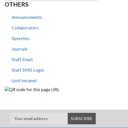
OTHERS
Announcements
Collaborators
Speeches
Journals
Staff Email
Staff SMIS Login
UoN Intranet