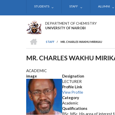
Skip
STUDENTS
STAFF
ALUMNI
to
main
content
DEPARTMENT OF CHEMISTRY
UNIVERSITY OF NAIROBI
HOME
STAFF
/
MR. CHARLES WAKHU MIRIKAU
BREADCRUMB
MR. CHARLES WAKHU MIRIK
ACADEMIC
image
Designation
LECTURER
Profile Link
View Profile
Category
Academic
Qualifications
BSc, MSc. His area of interest 