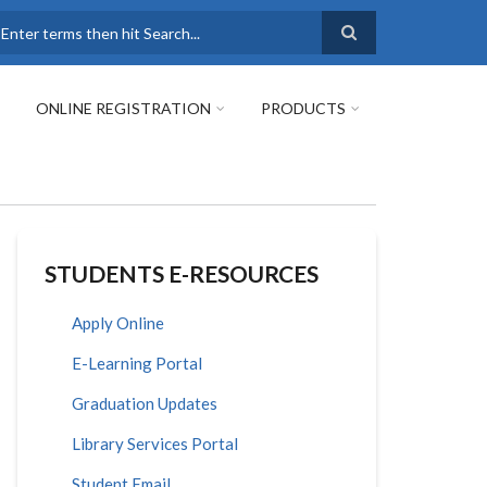
earch
ONLINE REGISTRATION
PRODUCTS
STUDENTS E-RESOURCES
Apply Online
E-Learning Portal
Graduation Updates
Library Services Portal
Student Email