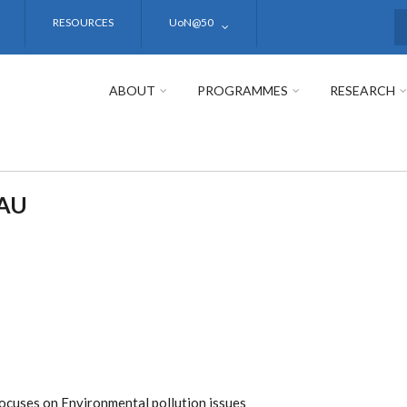
RESOURCES
UoN@50
S
ABOUT
PROGRAMMES
RESEARCH
AU
focuses on Environmental pollution issues