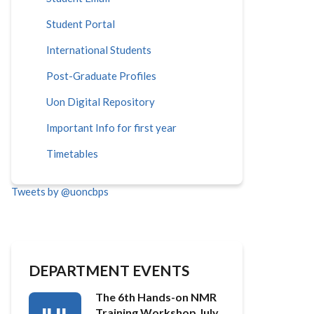
Student Portal
International Students
Post-Graduate Profiles
Uon Digital Repository
Important Info for first year
Timetables
Tweets by @uoncbps
DEPARTMENT EVENTS
The 6th Hands-on NMR
Training Workshop July