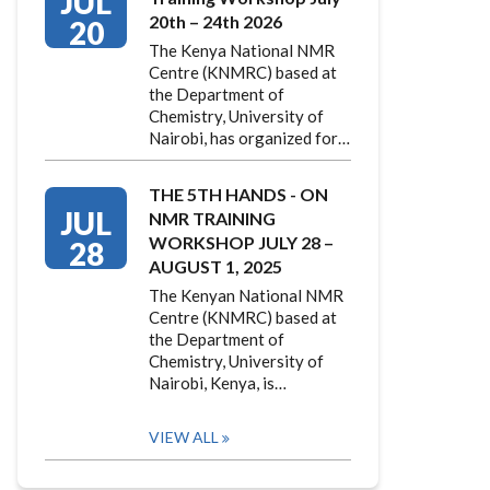
JUL
20th – 24th 2026
20
The Kenya National NMR
Centre (KNMRC) based at
the Department of
Chemistry, University of
Nairobi, has organized for…
THE 5TH HANDS - ON
JUL
NMR TRAINING
WORKSHOP JULY 28 –
28
AUGUST 1, 2025
The Kenyan National NMR
Centre (KNMRC) based at
the Department of
Chemistry, University of
Nairobi, Kenya, is…
VIEW ALL