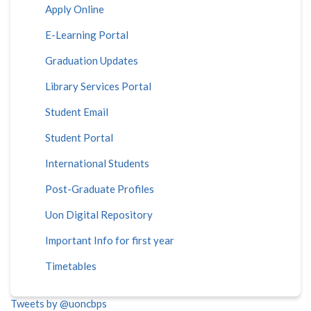
Apply Online
E-Learning Portal
Graduation Updates
Library Services Portal
Student Email
Student Portal
International Students
Post-Graduate Profiles
Uon Digital Repository
Important Info for first year
Timetables
Tweets by @uoncbps