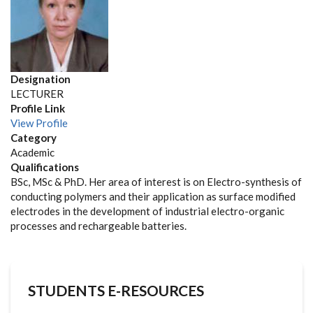
Designation
LECTURER
Profile Link
View Profile
Category
Academic
Qualifications
BSc, MSc & PhD. Her area of interest is on Electro-synthesis of
conducting polymers and their application as surface modified
electrodes in the development of industrial electro-organic
processes and rechargeable batteries.
STUDENTS E-RESOURCES