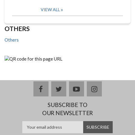
VIEW ALL
OTHERS
Others
facebook
twitter
youtube
instagram
SUBSCRIBE TO
OUR NEWSLETTER