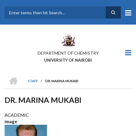
Skip
to
main
Search
content
DEPARTMENT OF CHEMISTRY
UNIVERSITY OF NAIROBI
HOME
STAFF
/
DR. MARINA MUKABI
BREADCRUMB
DR. MARINA MUKABI
ACADEMIC
image