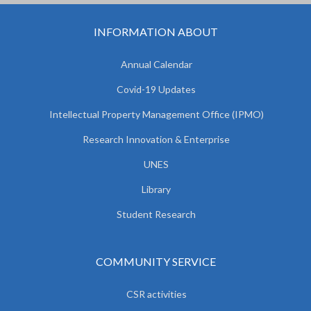
INFORMATION ABOUT
Annual Calendar
Covid-19 Updates
Intellectual Property Management Office (IPMO)
Research Innovation & Enterprise
UNES
Library
Student Research
COMMUNITY SERVICE
CSR activities