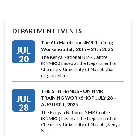
DEPARTMENT EVENTS
The 6th Hands-on NMR Training
JUL
Workshop July 20th – 24th 2026
20
The Kenya National NMR Centre
(KNMRC) based at the Department of
Chemistry, University of Nairobi, has
organized for…
THE 5TH HANDS - ON NMR
JUL
TRAINING WORKSHOP JULY 28 –
AUGUST 1, 2025
28
The Kenyan National NMR Centre
(KNMRC) based at the Department of
Chemistry, University of Nairobi, Kenya,
is…