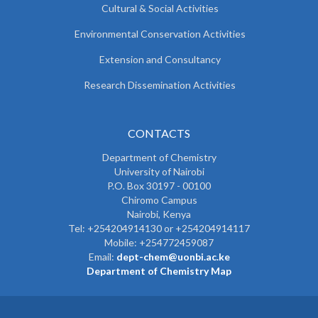
Cultural & Social Activities
Environmental Conservation Activities
Extension and Consultancy
Research Dissemination Activities
CONTACTS
Department of Chemistry
University of Nairobi
P.O. Box 30197 - 00100
Chiromo Campus
Nairobi, Kenya
Tel:
+254204914130 or +254204914117
Mobile:
+254772459087
Email:
dept-chem@uonbi.ac.ke
Department of Chemistry Map