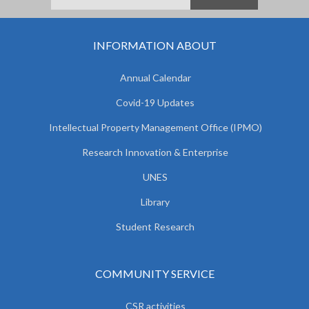
INFORMATION ABOUT
Annual Calendar
Covid-19 Updates
Intellectual Property Management Office (IPMO)
Research Innovation & Enterprise
UNES
Library
Student Research
COMMUNITY SERVICE
CSR activities