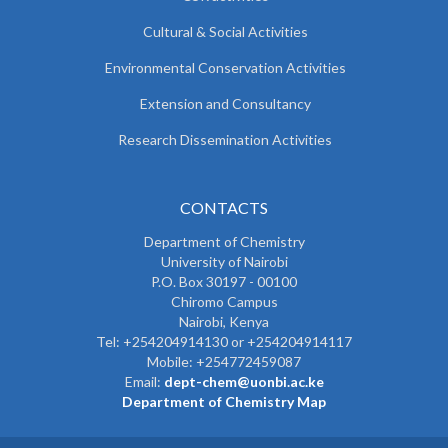
Cultural & Social Activities
Environmental Conservation Activities
Extension and Consultancy
Research Dissemination Activities
CONTACTS
Department of Chemistry
University of Nairobi
P.O. Box 30197 - 00100
Chiromo Campus
Nairobi, Kenya
Tel:
+254204914130 or +254204914117
Mobile:
+254772459087
Email:
dept-chem@uonbi.ac.ke
Department of Chemistry Map