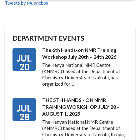
Tweets by @uoncbps
DEPARTMENT EVENTS
The 6th Hands-on NMR Training
JUL
Workshop July 20th – 24th 2026
20
The Kenya National NMR Centre
(KNMRC) based at the Department of
Chemistry, University of Nairobi, has
organized for…
THE 5TH HANDS - ON NMR
JUL
TRAINING WORKSHOP JULY 28 –
AUGUST 1, 2025
28
The Kenyan National NMR Centre
(KNMRC) based at the Department of
Chemistry, University of Nairobi, Kenya,