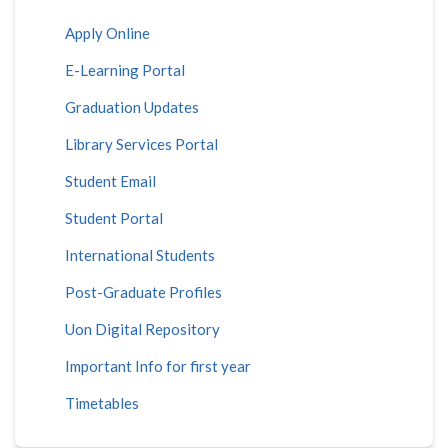
Apply Online
E-Learning Portal
Graduation Updates
Library Services Portal
Student Email
Student Portal
International Students
Post-Graduate Profiles
Uon Digital Repository
Important Info for first year
Timetables