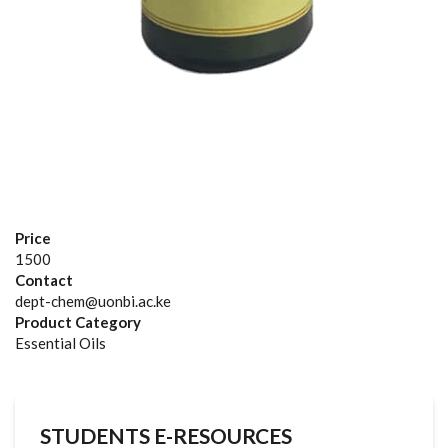
Price
1500
Contact
dept-chem@uonbi.ac.ke
Product Category
Essential Oils
STUDENTS E-RESOURCES