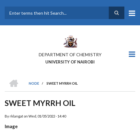
Skip
to
main
Search
content
DEPARTMENT OF CHEMISTRY
UNIVERSITY OF NAIROBI
HOME
NODE
/
SWEET MYRRH OIL
BREADCRUMB
SWEET MYRRH OIL
By
rklangat
on
Wed, 01/05/2022 - 14:40
Image