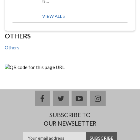
is…
VIEW ALL
OTHERS
Others
facebook
twitter
youtube
instagram
SUBSCRIBE TO
OUR NEWSLETTER