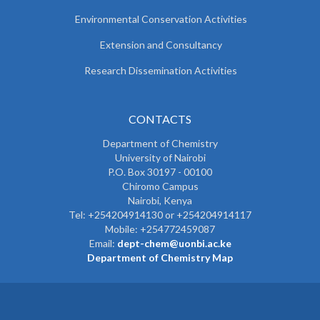
Environmental Conservation Activities
Extension and Consultancy
Research Dissemination Activities
CONTACTS
Department of Chemistry
University of Nairobi
P.O. Box 30197 - 00100
Chiromo Campus
Nairobi, Kenya
Tel:
+254204914130 or +254204914117
Mobile:
+254772459087
Email:
dept-chem@uonbi.ac.ke
Department of Chemistry Map