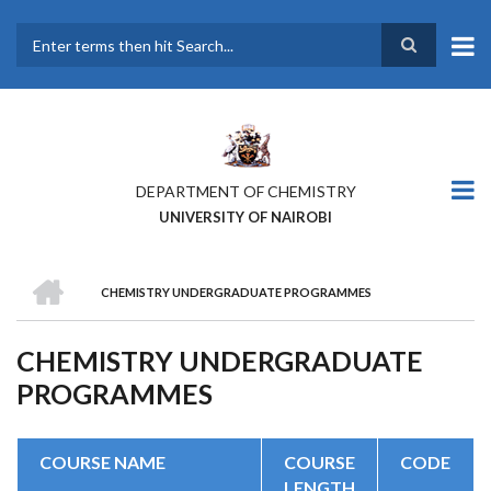
Skip
to
main
Search
content
DEPARTMENT OF CHEMISTRY
UNIVERSITY OF NAIROBI
HOME
CHEMISTRY UNDERGRADUATE PROGRAMMES
BREADCRUMB
CHEMISTRY UNDERGRADUATE
PROGRAMMES
COURSE NAME
COURSE
CODE
LENGTH