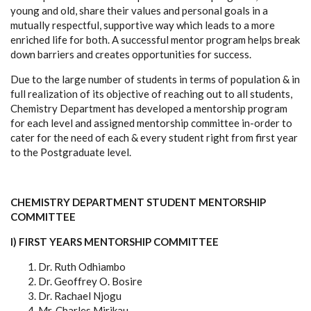
young and old, share their values and personal goals in a
mutually respectful, supportive way which leads to a more
enriched life for both. A successful mentor program helps break
down barriers and creates opportunities for success.
Due to the large number of students in terms of population & in
full realization of its objective of reaching out to all students,
Chemistry Department has developed a mentorship program
for each level and assigned mentorship committee in-order to
cater for the need of each & every student right from first year
to the Postgraduate level.
CHEMISTRY DEPARTMENT STUDENT MENTORSHIP
COMMITTEE
I) FIRST YEARS MENTORSHIP COMMITTEE
Dr. Ruth Odhiambo
Dr. Geoffrey O. Bosire
Dr. Rachael Njogu
Mr. Charles Mirikau