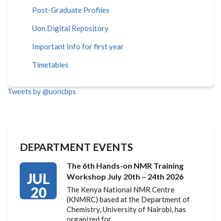
Post-Graduate Profiles
Uon Digital Repository
Important Info for first year
Timetables
Tweets by @uoncbps
DEPARTMENT EVENTS
The 6th Hands-on NMR Training
JUL
Workshop July 20th – 24th 2026
20
The Kenya National NMR Centre
(KNMRC) based at the Department of
Chemistry, University of Nairobi, has
organized for…