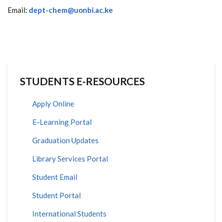
Email:
dept-chem@uonbi.ac.ke
STUDENTS E-RESOURCES
Apply Online
E-Learning Portal
Graduation Updates
Library Services Portal
Student Email
Student Portal
International Students