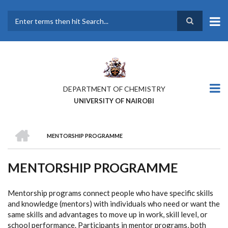
Skip
to
main
Search
content
DEPARTMENT OF CHEMISTRY
UNIVERSITY OF NAIROBI
HOME
MENTORSHIP PROGRAMME
BREADCRUMB
MENTORSHIP PROGRAMME
Mentorship programs connect people who have specific skills
and knowledge (mentors) with individuals who need or want the
same skills and advantages to move up in work, skill level, or
school performance. Participants in mentor programs, both