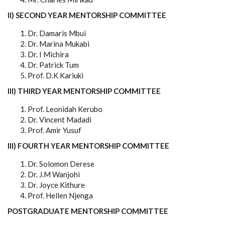
II) SECOND YEAR MENTORSHIP COMMITTEE
Dr. Damaris Mbui
Dr. Marina Mukabi
Dr. I Michira
Dr. Patrick Tum
Prof. D.K Kariuki
III) THIRD YEAR MENTORSHIP COMMITTEE
Prof. Leonidah Kerubo
Dr. Vincent Madadi
Prof. Amir Yusuf
III) FOURTH YEAR MENTORSHIP COMMITTEE
Dr. Solomon Derese
Dr. J.M Wanjohi
Dr. Joyce Kithure
Prof. Hellen Njenga
POSTGRADUATE MENTORSHIP COMMITTEE