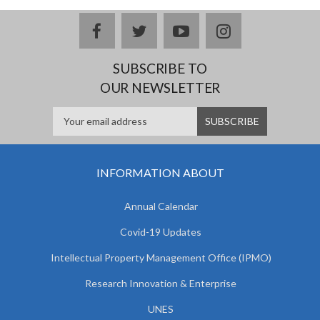
facebook
twitter
youtube
instagram
SUBSCRIBE TO
OUR NEWSLETTER
INFORMATION ABOUT
Annual Calendar
Covid-19 Updates
Intellectual Property Management Office (IPMO)
Research Innovation & Enterprise
UNES