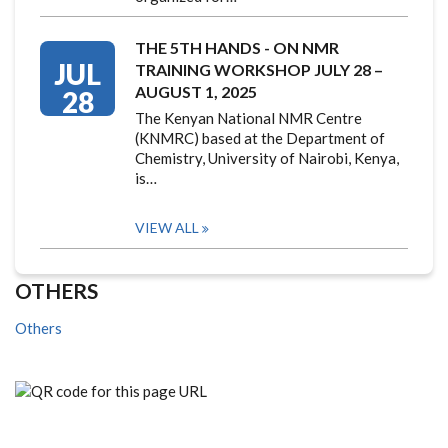
THE 5TH HANDS - ON NMR
JUL
TRAINING WORKSHOP JULY 28 –
AUGUST 1, 2025
28
The Kenyan National NMR Centre
(KNMRC) based at the Department of
Chemistry, University of Nairobi, Kenya,
is…
VIEW ALL
OTHERS
Others