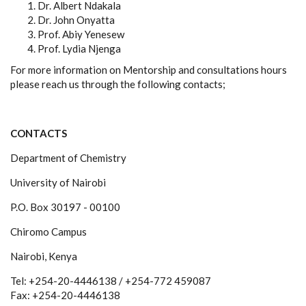
Dr. Albert Ndakala
Dr. John Onyatta
Prof. Abiy Yenesew
Prof. Lydia Njenga
For more information on Mentorship and consultations hours
please reach us through the following contacts;
CONTACTS
Department of Chemistry
University of Nairobi
P.O. Box 30197 - 00100
Chiromo Campus
Nairobi, Kenya
Tel: +254-20-4446138 / +254-772 459087
Fax: +254-20-4446138