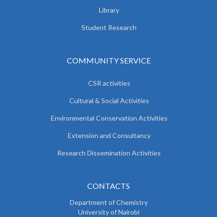
Library
Student Research
COMMUNITY SERVICE
CSR activities
Cultural & Social Activities
Environmental Conservation Activities
Extension and Consultancy
Research Dissemination Activities
CONTACTS
Department of Chemistry
University of Nairobi