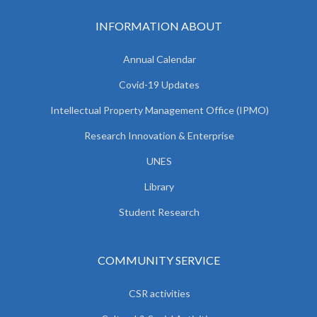
INFORMATION ABOUT
Annual Calendar
Covid-19 Updates
Intellectual Property Management Office (IPMO)
Research Innovation & Enterprise
UNES
Library
Student Research
COMMUNITY SERVICE
CSR activities