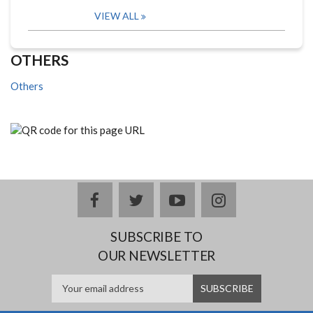
VIEW ALL
OTHERS
Others
facebook
twitter
youtube
instagram
SUBSCRIBE TO
OUR NEWSLETTER