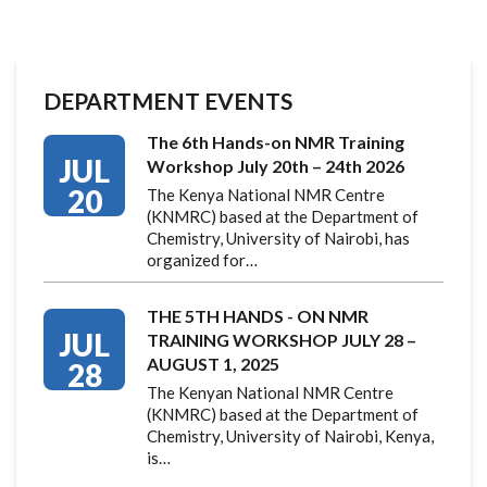
DEPARTMENT EVENTS
The 6th Hands-on NMR Training
JUL
Workshop July 20th – 24th 2026
20
The Kenya National NMR Centre
(KNMRC) based at the Department of
Chemistry, University of Nairobi, has
organized for…
THE 5TH HANDS - ON NMR
JUL
TRAINING WORKSHOP JULY 28 –
AUGUST 1, 2025
28
The Kenyan National NMR Centre
(KNMRC) based at the Department of
Chemistry, University of Nairobi, Kenya,
is…