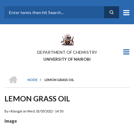
Skip
to
main
Search
content
DEPARTMENT OF CHEMISTRY
UNIVERSITY OF NAIROBI
HOME
NODE
/
LEMON GRASS OIL
BREADCRUMB
LEMON GRASS OIL
By
rklangat
on
Wed, 01/05/2022 - 14:50
Image