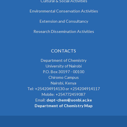
Cultural & Social Activities
Environmental Conservation Activities
Extension and Consultancy
Research Dissemination Activities
CONTACTS
Department of Chemistry
University of Nairobi
P.O. Box 30197 - 00100
Chiromo Campus
Nairobi, Kenya
Tel:
+254204914130 or +254204914117
Mobile:
+254772459087
Email:
dept-chem@uonbi.ac.ke
Department of Chemistry Map