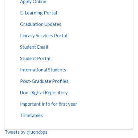
Apply Online
E-Learning Portal
Graduation Updates
Library Services Portal
Student Email
Student Portal
International Students
Post-Graduate Profiles
Uon Digital Repository
Important Info for first year
Timetables
Tweets by @uoncbps