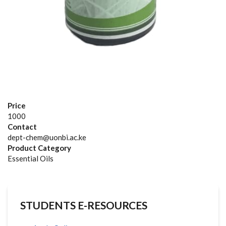
Price
1000
Contact
dept-chem@uonbi.ac.ke
Product Category
Essential Oils
STUDENTS E-RESOURCES