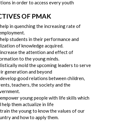
tions in order to access every youth
CTIVES OF PMAK
help in quenching the increasing rate of
employment.
 help students in their performance and
lization of knowledge acquired.
increase the attention and effect of
formation to the young minds.
istically mold the upcoming leaders to serve
eir generation and beyond
 develop good relations between children,
ents, teachers, the society and the
vernment.
 empower young people with life skills which
l help them actualize in life
train the young to know the values of our
untry and how to apply them.