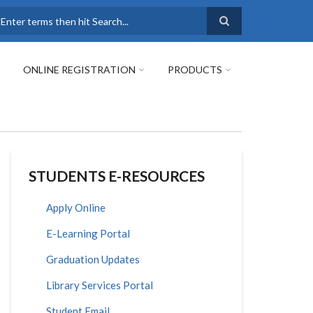
earch
ONLINE REGISTRATION
PRODUCTS
STUDENTS E-RESOURCES
Apply Online
E-Learning Portal
Graduation Updates
Library Services Portal
Student Email