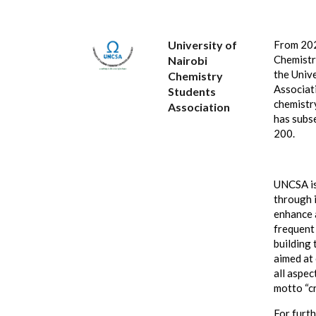
University of
From 2021
Chemistr
Nairobi
the Univ
Chemistry
Associat
Students
chemistr
Association
has subs
200.
UNCSA is
through i
enhance 
frequent
building 
aimed at
all aspec
motto “cr
For furt