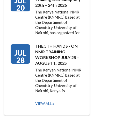
JUL
20th – 24th 2026
20
The Kenya National NMR
Centre (KNMRC) based at
the Department of
Chemistry, University of
Nairobi, has organized for…
THE 5TH HANDS - ON
JUL
NMR TRAINING
WORKSHOP JULY 28 –
28
AUGUST 1, 2025
The Kenyan National NMR
Centre (KNMRC) based at
the Department of
Chemistry, University of
Nairobi, Kenya, is…
VIEW ALL