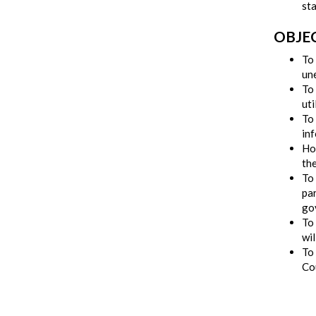
sta
OBJE
To 
un
To
uti
To 
in
Hol
th
To
par
go
To
wil
To 
Co