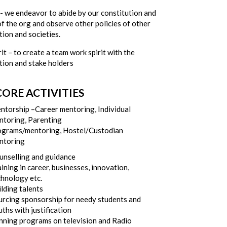
y- we endeavor to abide by our constitution and
of the org and observe other policies of other
ion and societies.
it – to create a team work spirit with the
tion and stake holders
ORE ACTIVITIES
ntorship –Career mentoring, Individual
ntoring, Parenting
ograms/mentoring, Hostel/Custodian
ntoring
unselling and guidance
ining in career, businesses, innovation,
chnology etc.
lding talents
urcing sponsorship for needy students and
ths with justification
nning programs on television and Radio