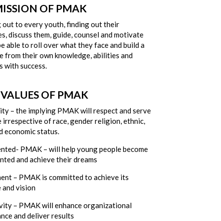
MISSION OF PMAK
out to every youth, finding out their
s, discuss them, guide, counsel and motivate
e able to roll over what they face and build a
fe from their own knowledge, abilities and
s with success.
 VALUES OF PMAK
ity – the implying PMAK will respect and serve
irrespective of race, gender religion, ethnic,
d economic status.
ented- PMAK – will help young people become
ented and achieve their dreams
nt – PMAK is committed to achieve its
 and vision
vity – PMAK will enhance organizational
nce and deliver results