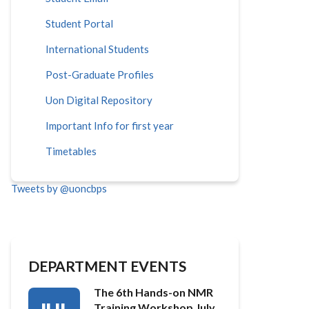
Student Portal
International Students
Post-Graduate Profiles
Uon Digital Repository
Important Info for first year
Timetables
Tweets by @uoncbps
DEPARTMENT EVENTS
The 6th Hands-on NMR
Training Workshop July