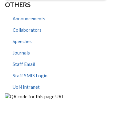
OTHERS
Announcements
Collaborators
Speeches
Journals
Staff Email
Staff SMIS Login
UoN Intranet