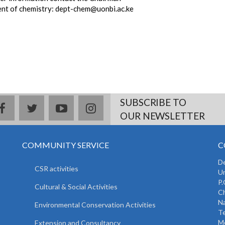
nt of chemistry: dept-chem@uonbi.ac.ke
SUBSCRIBE TO
facebook
twitter
youtube
instagram
OUR NEWSLETTER
COMMUNITY SERVICE
C
De
CSR activities
Un
P.
Cultural & Social Activities
C
Na
Environmental Conservation Activities
Te
Mo
Extension and Consultancy