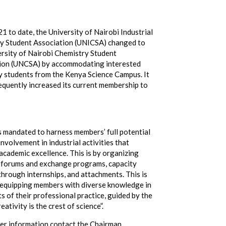
 to date, the University of Nairobi Industrial
y Student Association (UNICSA) changed to
ersity of Nairobi Chemistry Student
ion (UNCSA) by accommodating interested
y students from the Kenya Science Campus. It
equently increased its current membership to
 mandated to harness members’ full potential
nvolvement in industrial activities that
academic excellence. This is by organizing
 forums and exchange programs, capacity
through internships, and attachments. This is
 equipping members with diverse knowledge in
ts of their professional practice, guided by the
eativity is the crest of science”.
her information contact the Chairman