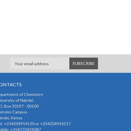
ONTACTS
partment of Chemistry
iversity of Nairobi
O. Box 30197 - 00100
hiromo Campus
irobi, Kenya
l:
+254204914130 or +254204914117
bile:
+254772459087