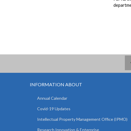
departme
INFORMATION ABOUT
Annual Calendar
Covid-19 Updates
Intellectual Property Management Office (IPMO)
Research Innovation & Enterprise