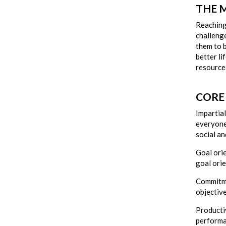
THE 
Reaching 
challenge
them to b
better li
resource
CORE
Impartial
everyone 
social an
Goal ori
goal ori
Commitme
objective
Producti
performa