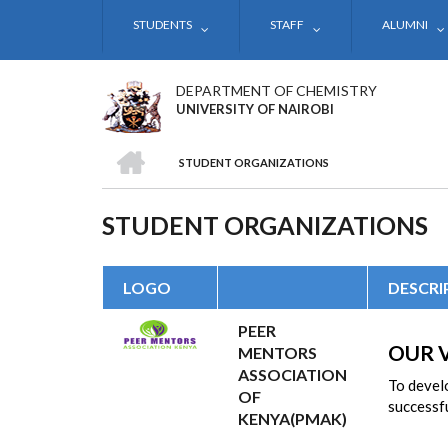
Skip
STUDENTS
STAFF
ALUMNI
to
main
content
DEPARTMENT OF CHEMISTRY
UNIVERSITY OF NAIROBI
HOME
STUDENT ORGANIZATIONS
BREADCRUMB
STUDENT ORGANIZATIONS
LOGO
DESCRI
PEER
OUR 
MENTORS
ASSOCIATION
To develo
OF
successfu
KENYA(PMAK)