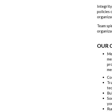
Integrit
policies 
organizat
Team spir
organiza
OUR C
Me
me
pr
me
Co
Tra
te
Bui
So
you
Ru