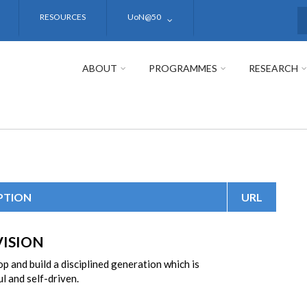
RESOURCES
UoN@50
S
ABOUT
PROGRAMMES
RESEARCH
PTION
URL
VISION
p and build a disciplined generation which is
l and self-driven.