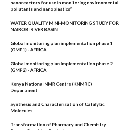
nanoreactors for use in monitoring environmental
pollutants and nanoplastics”
WATER QUALITY MINI-MONITORING STUDY FOR
NAIROBI RIVER BASIN
Global monitoring plan implementation phase 1
(GMP1) - AFRICA
Global monitoring plan implementation phase 2
(GMP2) - AFRICA
Kenya National NMR Centre (KNMRC)
Department
Synthesis and Characterization of Catalytic
Molecules
Transformation of Pharmacy and Chemistry