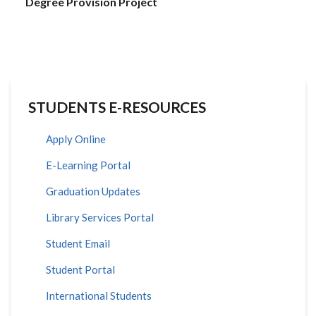
Degree Provision Project
STUDENTS E-RESOURCES
Apply Online
E-Learning Portal
Graduation Updates
Library Services Portal
Student Email
Student Portal
International Students