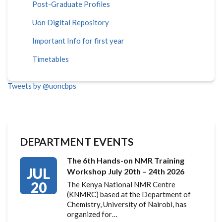
Post-Graduate Profiles
Uon Digital Repository
Important Info for first year
Timetables
Tweets by @uoncbps
DEPARTMENT EVENTS
The 6th Hands-on NMR Training
JUL
Workshop July 20th – 24th 2026
20
The Kenya National NMR Centre
(KNMRC) based at the Department of
Chemistry, University of Nairobi, has
organized for…