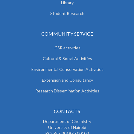
Library
Student Research
COMMUNITY SERVICE
CSR activities
Cultural & Social Activities
Environmental Conservation Activities
Extension and Consultancy
Research Dissemination Activities
CONTACTS
Department of Chemistry
University of Nairobi
P.O. Box 30197 - 00100