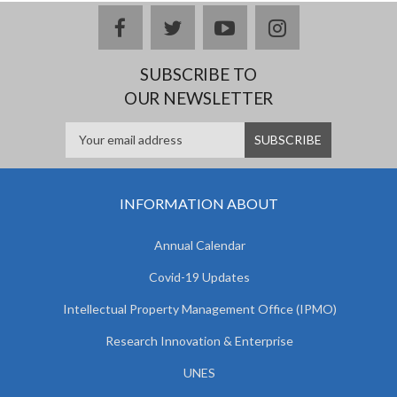
facebook
twitter
youtube
instagram
SUBSCRIBE TO
OUR NEWSLETTER
INFORMATION ABOUT
Annual Calendar
Covid-19 Updates
Intellectual Property Management Office (IPMO)
Research Innovation & Enterprise
UNES