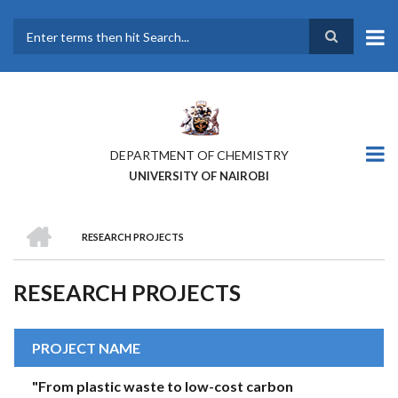
Skip
to
main
Search
content
DEPARTMENT OF CHEMISTRY
UNIVERSITY OF NAIROBI
HOME
RESEARCH PROJECTS
BREADCRUMB
RESEARCH PROJECTS
PROJECT NAME
"From plastic waste to low-cost carbon