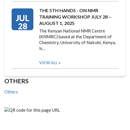
THE 5TH HANDS - ON NMR
JUL
TRAINING WORKSHOP JULY 28 –
AUGUST 1, 2025
28
The Kenyan National NMR Centre
(KNMRC) based at the Department of
Chemistry, University of Nairobi, Kenya,
is…
VIEW ALL
OTHERS
Others