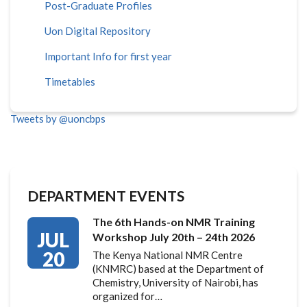
Post-Graduate Profiles
Uon Digital Repository
Important Info for first year
Timetables
Tweets by @uoncbps
DEPARTMENT EVENTS
The 6th Hands-on NMR Training
JUL
Workshop July 20th – 24th 2026
20
The Kenya National NMR Centre
(KNMRC) based at the Department of
Chemistry, University of Nairobi, has
organized for…