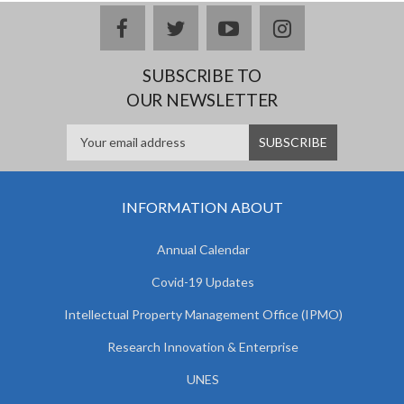
facebook
twitter
youtube
instagram
SUBSCRIBE TO
OUR NEWSLETTER
INFORMATION ABOUT
Annual Calendar
Covid-19 Updates
Intellectual Property Management Office (IPMO)
Research Innovation & Enterprise
UNES