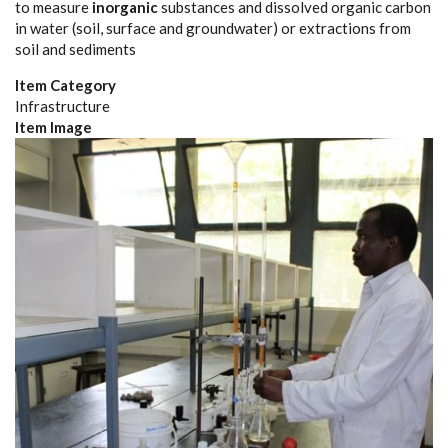
to measure
inorganic
substances and dissolved organic carbon
in water (soil, surface and groundwater) or extractions from
soil and sediments
Item Category
Infrastructure
Item Image