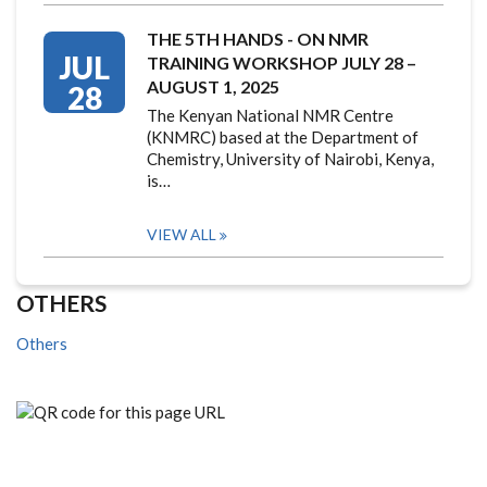
THE 5TH HANDS - ON NMR
JUL
TRAINING WORKSHOP JULY 28 –
AUGUST 1, 2025
28
The Kenyan National NMR Centre
(KNMRC) based at the Department of
Chemistry, University of Nairobi, Kenya,
is…
VIEW ALL
OTHERS
Others