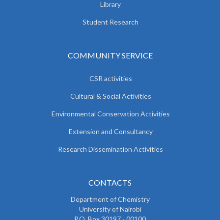
Library
Student Research
COMMUNITY SERVICE
CSR activities
Cultural & Social Activities
Environmental Conservation Activities
Extension and Consultancy
Research Dissemination Activities
CONTACTS
Department of Chemistry
University of Nairobi
P.O. Box 30197 - 00100