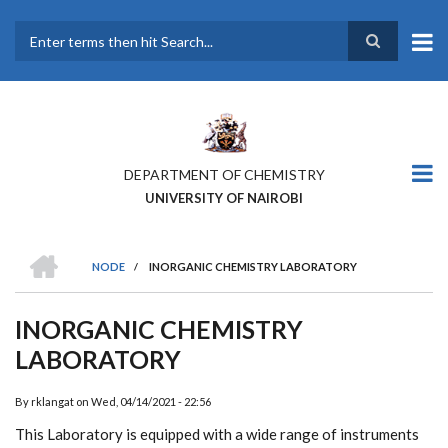
Skip
to
main
Search
content
DEPARTMENT OF CHEMISTRY
UNIVERSITY OF NAIROBI
HOME
NODE
/
INORGANIC CHEMISTRY LABORATORY
BREADCRUMB
INORGANIC CHEMISTRY
LABORATORY
By
rklangat
on
Wed, 04/14/2021 - 22:56
This Laboratory is equipped with a wide range of instruments