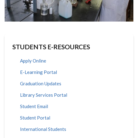
STUDENTS E-RESOURCES
Apply Online
E-Learning Portal
Graduation Updates
Library Services Portal
Student Email
Student Portal
International Students