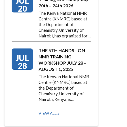
JUL
20th – 24th 2026
20
The Kenya National NMR
Centre (KNMRC) based at
the Department of
Chemistry, University of
Nairobi, has organized for…
THE 5TH HANDS - ON
JUL
NMR TRAINING
WORKSHOP JULY 28 –
28
AUGUST 1, 2025
The Kenyan National NMR
Centre (KNMRC) based at
the Department of
Chemistry, University of
Nairobi, Kenya, is…
VIEW ALL