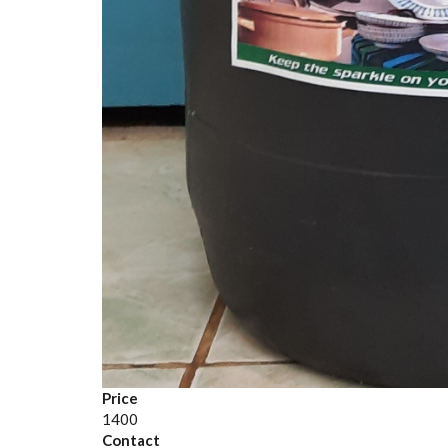
Price
1400
Contact