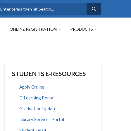
earch
ONLINE REGISTRATION
PRODUCTS
STUDENTS E-RESOURCES
Apply Online
E-Learning Portal
Graduation Updates
Library Services Portal
Student Email