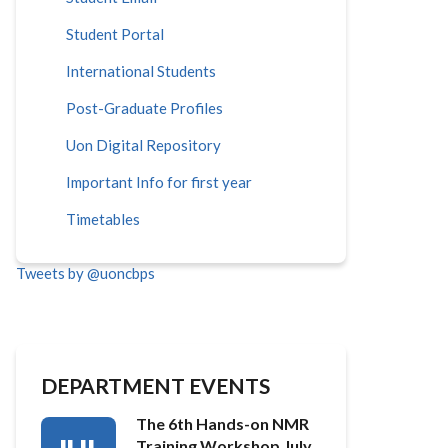
Student Portal
International Students
Post-Graduate Profiles
Uon Digital Repository
Important Info for first year
Timetables
Tweets by @uoncbps
DEPARTMENT EVENTS
The 6th Hands-on NMR
Training Workshop July