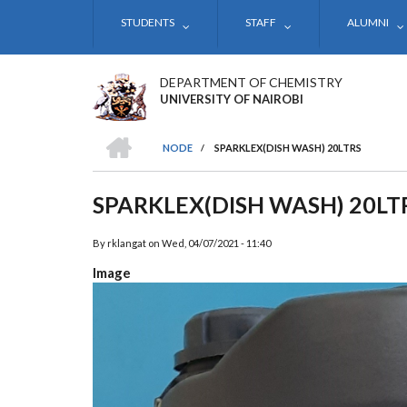
Skip
STUDENTS
STAFF
ALUMNI
to
main
content
DEPARTMENT OF CHEMISTRY
UNIVERSITY OF NAIROBI
HOME
NODE
/
SPARKLEX(DISH WASH) 20LTRS
BREADCRUMB
SPARKLEX(DISH WASH) 20LT
By
rklangat
on
Wed, 04/07/2021 - 11:40
Image