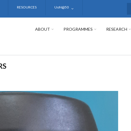
RESOURCES
UoN@50
S
ABOUT
PROGRAMMES
RESEARCH
RS