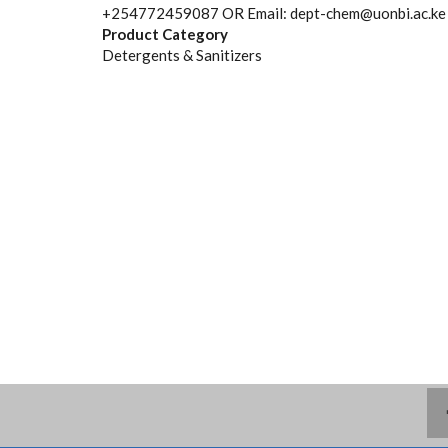
+254772459087 OR Email: dept-chem@uonbi.ac.ke
Product Category
Detergents & Sanitizers