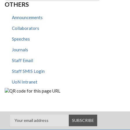
OTHERS
Announcements
Collaborators
Speeches
Journals
Staff Email
Staff SMIS Login
UoN Intranet