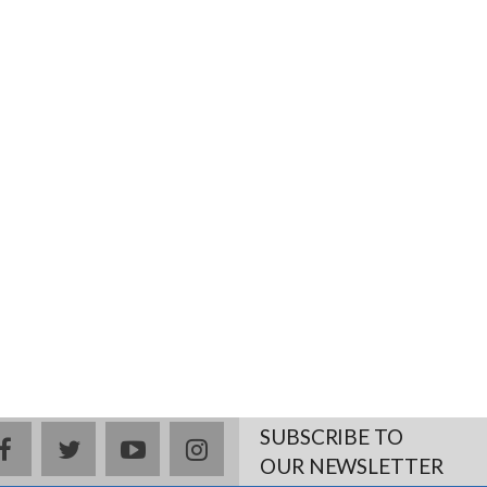
SUBSCRIBE TO
facebook
twitter
youtube
instagram
OUR NEWSLETTER