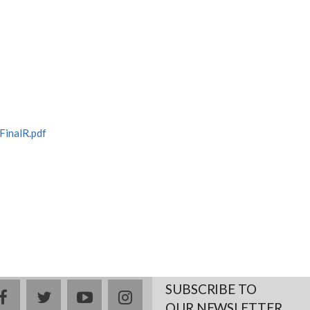
inalR.pdf
SUBSCRIBE TO
facebook
twitter
youtube
instagram
OUR NEWSLETTER