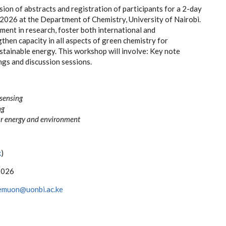
on of abstracts and registration of participants for a 2-
day
 2026 at the Department of Chemistry, Un
iversity of Nairobi.
nt in research, foster both international and
gthen capacity in all aspects of green chemistry for
stainable energy. This workshop will involve: Key note
ngs and discussion sessions.
sensing
ng
or energy and
environment
k
)
2026
emuon@uonbi.ac.ke