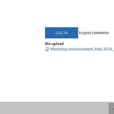
to post comments
LOG IN
file upload
Workshop announcement_May 2026_F