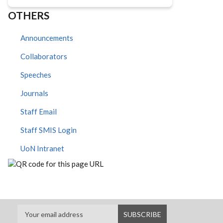
OTHERS
Announcements
Collaborators
Speeches
Journals
Staff Email
Staff SMIS Login
UoN Intranet