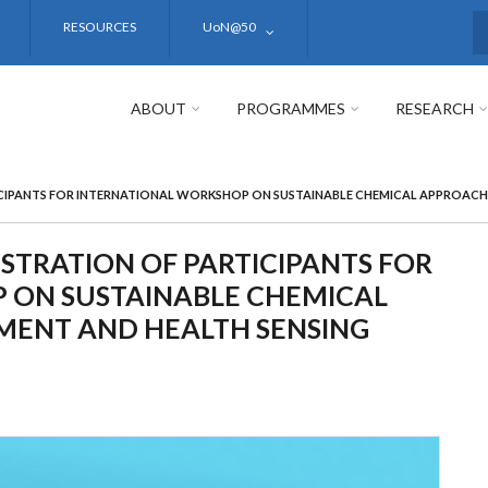
RESOURCES
UoN@50
S
ABOUT
PROGRAMMES
RESEARCH
ICIPANTS FOR INTERNATIONAL WORKSHOP ON SUSTAINABLE CHEMICAL APPROAC
ISTRATION OF PARTICIPANTS FOR
 ON SUSTAINABLE CHEMICAL
MENT AND HEALTH SENSING