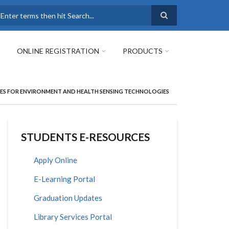
earch
ONLINE REGISTRATION
PRODUCTS
HES FOR ENVIRONMENT AND HEALTH SENSING TECHNOLOGIES
STUDENTS E-RESOURCES
Apply Online
E-Learning Portal
Graduation Updates
Library Services Portal