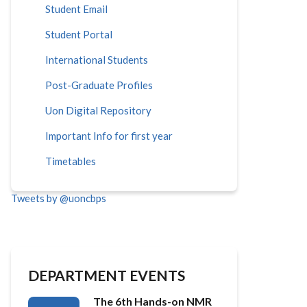
Student Email
Student Portal
International Students
Post-Graduate Profiles
Uon Digital Repository
Important Info for first year
Timetables
Tweets by @uoncbps
DEPARTMENT EVENTS
The 6th Hands-on NMR