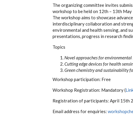
The organizing committee invites submissi
workshop to be held on 12th – 13th May
The workshop aims to showcase advanceme
interdisciplinary collaboration and stren
environmental and health sensing, and su
presentations, progress in research findi
Topics
Novel approaches for environmental
Cutting edge devices for health
sensi
Green chemistry and sustainability f
Workshop
participation: Free
Workshop
Registration:
Mandatory
(
Lin
Registration of
participants:
April 15th
Email address for
enquiries:
workshopch