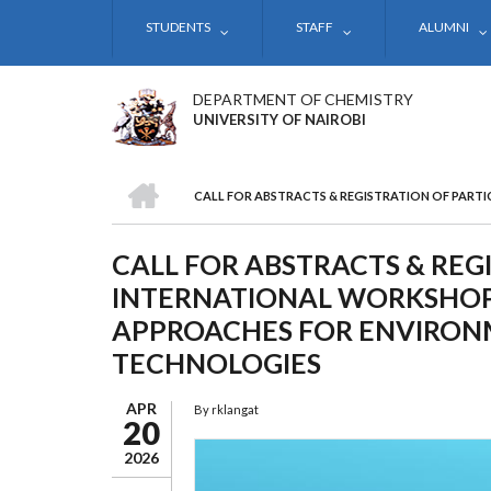
Skip
STUDENTS
STAFF
ALUMNI
to
main
content
DEPARTMENT OF CHEMISTRY
UNIVERSITY OF NAIROBI
HOME
CALL FOR ABSTRACTS & REGISTRATION OF PART
BREADCRUMB
CALL FOR ABSTRACTS & REG
INTERNATIONAL WORKSHOP
APPROACHES FOR ENVIRON
TECHNOLOGIES
APR
By
rklangat
20
2026