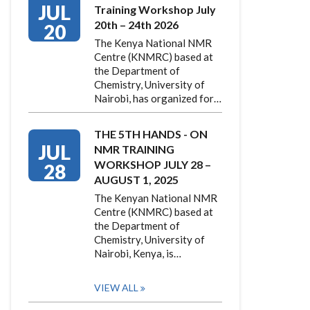
JUL
Training Workshop July
20th – 24th 2026
20
The Kenya National NMR
Centre (KNMRC) based at
the Department of
Chemistry, University of
Nairobi, has organized for…
THE 5TH HANDS - ON
JUL
NMR TRAINING
WORKSHOP JULY 28 –
28
AUGUST 1, 2025
The Kenyan National NMR
Centre (KNMRC) based at
the Department of
Chemistry, University of
Nairobi, Kenya, is…
VIEW ALL