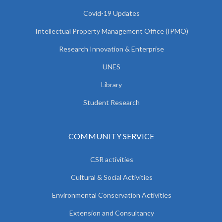
Covid-19 Updates
Intellectual Property Management Office (IPMO)
Research Innovation & Enterprise
UNES
Library
Student Research
COMMUNITY SERVICE
CSR activities
Cultural & Social Activities
Environmental Conservation Activities
Extension and Consultancy