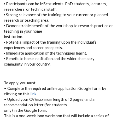
▪ Participants can be MSc students, PhD students, lecturers,
researchers, or technical staff.
▪ Strong relevance of the training to your current or planned
research or teaching area.
▪ Demonstrable benefit of the workshop to research practice or
teaching in your home
institution.
▪ Potential impact of the training upon the individual’s
experiences and career prospects.
▪ Immediate application of the techniques learnt.
▪ Benefit to home institution and the wider chemistry
community in your country.
To apply, you must:
• Complete the required online application Google form, by
clicking on this
link
.
• Upload your CV (maximum length of 2 pages) and a
recommendation letter (for students
only) in the Google form.
This is a one-week long workshop that will include a series of