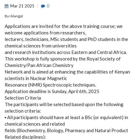
Mar
21
2025
0
By
rklangat
Applications are invited for the above training course; we
welcome applications from researchers,
lecturers, technicians, MSc students and PhD students in the
chemical sciences from universities
and research institutions across Eastern and Central Africa.
This workshop is fully sponsored by the Royal Society of
Chemistry/Pan African Chemistry
Network and is aimed at enhancing the capabilities of Kenyan
scientists in Nuclear Magnetic
Resonance (NMR) Spectroscopic techniques.
Application deadline is Sunday, April 6th, 2025
Selection Criteria
The participants will be selected based upon the following
selection criteria:
▪ All participants should have at least a BSc (or equivalent) in
chemical sciences and related
fields (Biochemistry, Biology, Pharmacy and Natural Product
Related disciplines);