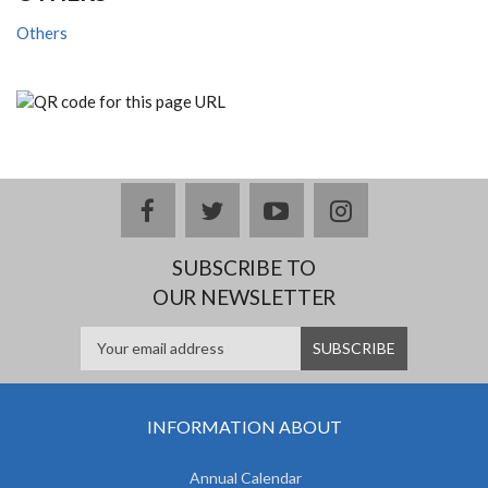
Others
facebook
twitter
youtube
instagram
SUBSCRIBE TO
OUR NEWSLETTER
INFORMATION ABOUT
Annual Calendar