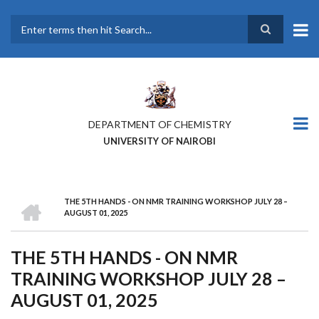
Skip
to
main
Search
content
DEPARTMENT OF CHEMISTRY
UNIVERSITY OF NAIROBI
HOME
THE 5TH HANDS - ON NMR TRAINING WORKSHOP JULY 28 –
BREADCRUMB
AUGUST 01, 2025
THE 5TH HANDS - ON NMR
TRAINING WORKSHOP JULY 28 –
AUGUST 01, 2025