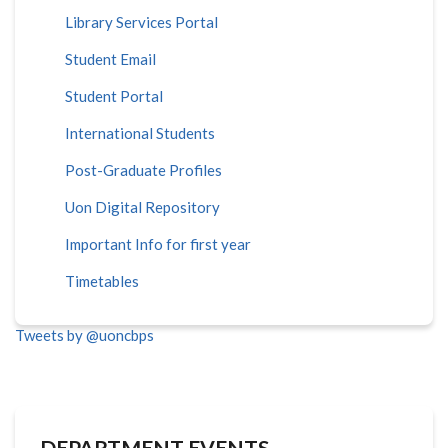
Library Services Portal
Student Email
Student Portal
International Students
Post-Graduate Profiles
Uon Digital Repository
Important Info for first year
Timetables
Tweets by @uoncbps
DEPARTMENT EVENTS