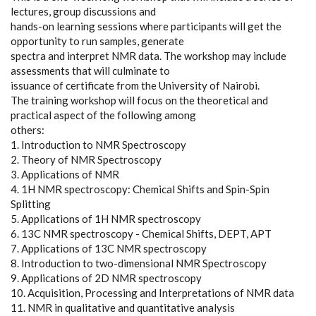
lectures, group discussions and
hands-on learning sessions where participants will get the
opportunity to run samples, generate
spectra and interpret NMR data. The workshop may include
assessments that will culminate to
issuance of certificate from the University of Nairobi.
The training workshop will focus on the theoretical and
practical aspect of the following among
others:
1. Introduction to NMR Spectroscopy
2. Theory of NMR Spectroscopy
3. Applications of NMR
4. 1H NMR spectroscopy: Chemical Shifts and Spin-Spin
Splitting
5. Applications of 1H NMR spectroscopy
6. 13C NMR spectroscopy - Chemical Shifts, DEPT, APT
7. Applications of 13C NMR spectroscopy
8. Introduction to two-dimensional NMR Spectroscopy
9. Applications of 2D NMR spectroscopy
10. Acquisition, Processing and Interpretations of NMR data
11. NMR in qualitative and quantitative analysis