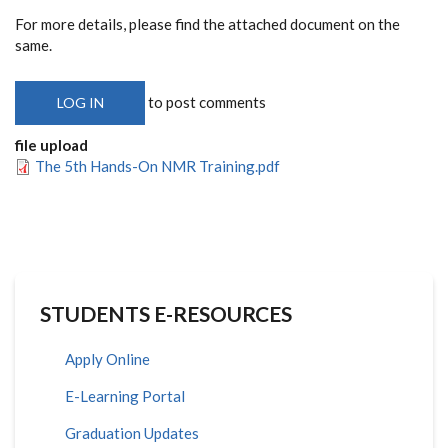
For more details, please find the attached document on the
same.
to post comments
LOG IN
file upload
The 5th Hands-On NMR Training.pdf
STUDENTS E-RESOURCES
Apply Online
E-Learning Portal
Graduation Updates