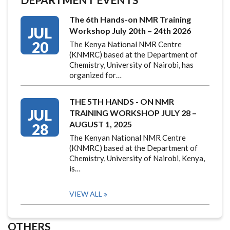
The 6th Hands-on NMR Training
JUL
Workshop July 20th – 24th 2026
20
The Kenya National NMR Centre
(KNMRC) based at the Department of
Chemistry, University of Nairobi, has
organized for…
THE 5TH HANDS - ON NMR
JUL
TRAINING WORKSHOP JULY 28 –
AUGUST 1, 2025
28
The Kenyan National NMR Centre
(KNMRC) based at the Department of
Chemistry, University of Nairobi, Kenya,
is…
VIEW ALL
OTHERS