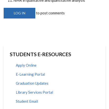
NMR in qualitative and quantitative analysis
to post comments
LOG IN
STUDENTS E-RESOURCES
Apply Online
E-Learning Portal
Graduation Updates
Library Services Portal
Student Email