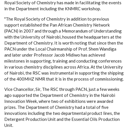
Royal Society of Chemistry has made in facilitating the events
in the Department including the KNMRC workshop.
"The Royal Society of Chemistry in addition to previous
support established the Pan African Chemistry Network
(PACN) in 2007 and through a Memorandum of Understanding
with the University of Nairobi, housed the headquarters at the
Department of Chemistry. It is worth noting that since then the
PACN under the Local Chairmanship of Prof. Shem Wandiga
and later under Professor Jacob Midiwo has achieved
milestones in supporting, training and conducting conferences
in various chemistry disciplines across Africa. At the University
of Nairobi, the RSC was instrumental in supporting the shipping
of the 400MHZ NMR that it is in the process of commissioning.
Vice Chancellor, Sir, The RSC through PACN, just a few weeks
ago supported the Department of Chemistry in the Nairobi
Innovation Week, where two of exhibitions were awarded
prizes. The Department of Chemistry had a total of five
innovations including the two departmental product lines, the
Detergent Production Unit and the Essential Oils Production
Unit.