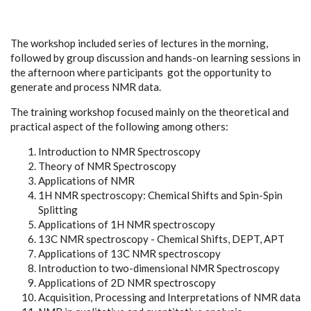
The workshop included series of lectures in the morning,
followed by group discussion and hands-on learning sessions in
the afternoon where participants got the opportunity to
generate and process NMR data.
The training workshop focused mainly on the theoretical and
practical aspect of the following among others:
Introduction to NMR Spectroscopy
Theory of NMR Spectroscopy
Applications of NMR
1
H NMR spectroscopy: Chemical Shifts and Spin-Spin
Splitting
Applications of 1H NMR spectroscopy
13
C NMR spectroscopy - Chemical Shifts, DEPT, APT
Applications of 13C NMR spectroscopy
Introduction to two-dimensional NMR Spectroscopy
Applications of 2D NMR spectroscopy
Acquisition, Processing and Interpretations of NMR data