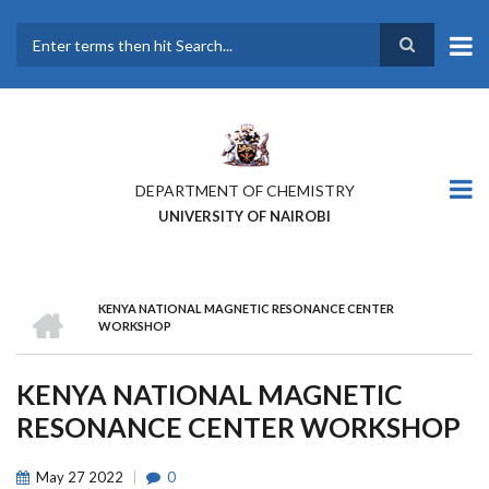
Skip
to
main
Search
content
DEPARTMENT OF CHEMISTRY
UNIVERSITY OF NAIROBI
HOME
KENYA NATIONAL MAGNETIC RESONANCE CENTER
BREADCRUMB
WORKSHOP
KENYA NATIONAL MAGNETIC
RESONANCE CENTER WORKSHOP
May
27
2022
0