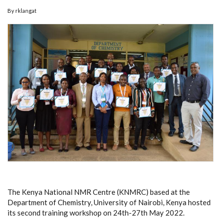
By
rklangat
The Kenya National NMR Centre (KNMRC) based at the
Department of Chemistry, University of Nairobi, Kenya hosted
its second training workshop on 24th-27th May 2022.