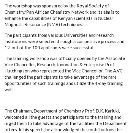
The workshop was sponsored by the Royal Society of
Chemistry/Pan African Chemistry Network and its aim is to
enhance the capabilities of Kenyan scientists in Nuclear
Magnetic Resonance (NMR) techniques.
The participants from various Universities and research
institutions were selected through a competitive process and
12 out of the 100 applicants were successful.
The training workshop was officially opened by the Associate
Vice Chancellor, Research, Innovation & Enterprise Prof.
Hutchingson who represented the Vice Chancellor. The A.VC
challenged the participants to take advantage of the rare
opportunities of such trainings and utilize the 4-day training
well.
The Chairman, Department of Chemistry Prof. D.K. Kariuki,
welcomed all the guests and participants to the training and
urged them to take advantage of the facilities the Department
offers. In his speech, he acknowledged the contributions the