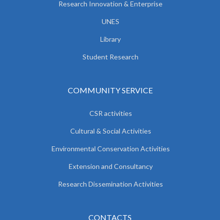
Research Innovation & Enterprise
UNES
Library
Student Research
COMMUNITY SERVICE
CSR activities
Cultural & Social Activities
Environmental Conservation Activities
Extension and Consultancy
Research Dissemination Activities
CONTACTS