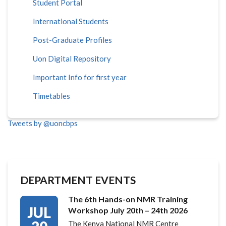
Student Portal
International Students
Post-Graduate Profiles
Uon Digital Repository
Important Info for first year
Timetables
Tweets by @uoncbps
DEPARTMENT EVENTS
The 6th Hands-on NMR Training
JUL
Workshop July 20th – 24th 2026
The Kenya National NMR Centre