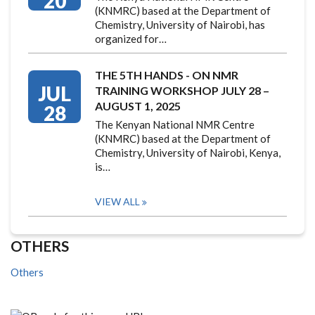
20
(KNMRC) based at the Department of
Chemistry, University of Nairobi, has
organized for…
THE 5TH HANDS - ON NMR
JUL
TRAINING WORKSHOP JULY 28 –
AUGUST 1, 2025
28
The Kenyan National NMR Centre
(KNMRC) based at the Department of
Chemistry, University of Nairobi, Kenya,
is…
VIEW ALL
OTHERS
Others