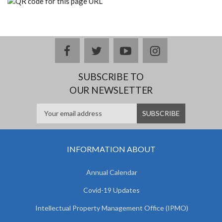
facebook
twitter
youtube
instagram
SUBSCRIBE TO
OUR NEWSLETTER
INFORMATION ABOUT
Annual Calendar
Covid-19 Updates
Intellectual Property Management Office (IPMO)