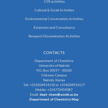
CSR activities
Cultural & Social Activities
Environmental Conservation Activities
Extension and Consultancy
Research Dissemination Activities
CONTACTS
Department of Chemistry
University of Nairobi
P.O. Box 30197 - 00100
Chiromo Campus
Nairobi, Kenya
Tel:
+254204914130 or +254204914117
Mobile:
+254772459087
Email:
dept-chem@uonbi.ac.ke
Department of Chemistry Map