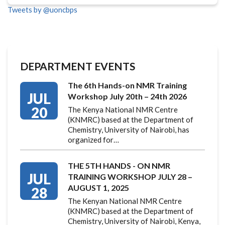
Tweets by @uoncbps
DEPARTMENT EVENTS
The 6th Hands-on NMR Training
JUL
Workshop July 20th – 24th 2026
20
The Kenya National NMR Centre
(KNMRC) based at the Department of
Chemistry, University of Nairobi, has
organized for…
THE 5TH HANDS - ON NMR
JUL
TRAINING WORKSHOP JULY 28 –
AUGUST 1, 2025
28
The Kenyan National NMR Centre
(KNMRC) based at the Department of
Chemistry, University of Nairobi, Kenya,