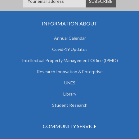
INFORMATION ABOUT
Annual Calendar
Covid-19 Updates
Intellectual Property Management Office (IPMO)
Research Innovation & Enterprise
UNES
Library
Student Research
COMMUNITY SERVICE