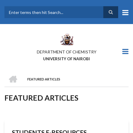
Skip
to
main
Search
content
DEPARTMENT OF CHEMISTRY
UNIVERSITY OF NAIROBI
HOME
FEATURED ARTICLES
BREADCRUMB
FEATURED ARTICLES
STUDENTS E-RESOURCES