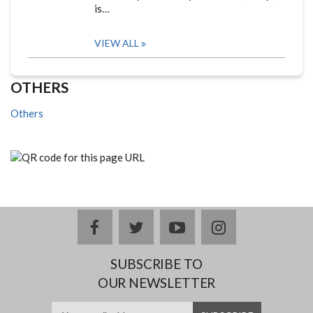
is…
VIEW ALL
OTHERS
Others
facebook
twitter
youtube
instagram
SUBSCRIBE TO
OUR NEWSLETTER