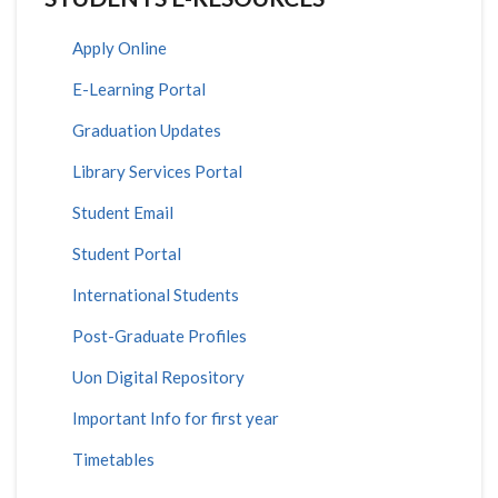
Apply Online
E-Learning Portal
Graduation Updates
Library Services Portal
Student Email
Student Portal
International Students
Post-Graduate Profiles
Uon Digital Repository
Important Info for first year
Timetables