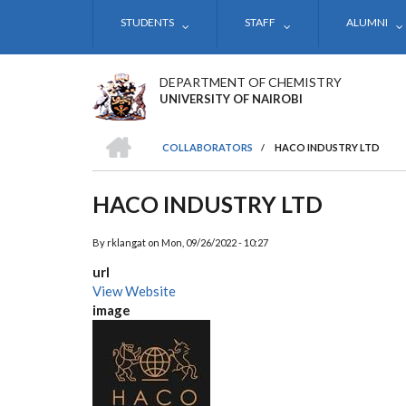
Skip
STUDENTS
STAFF
ALUMNI
to
main
content
DEPARTMENT OF CHEMISTRY
UNIVERSITY OF NAIROBI
HOME
COLLABORATORS
/
HACO INDUSTRY LTD
BREADCRUMB
HACO INDUSTRY LTD
By
rklangat
on
Mon, 09/26/2022 - 10:27
url
View Website
image