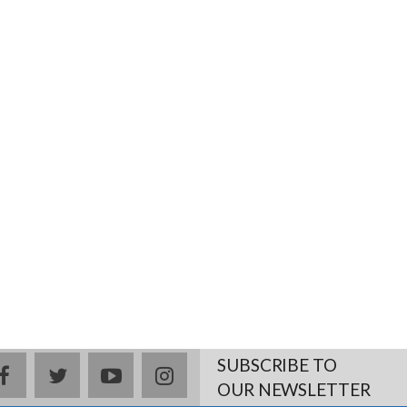
SUBSCRIBE TO
facebook
twitter
youtube
instagram
OUR NEWSLETTER