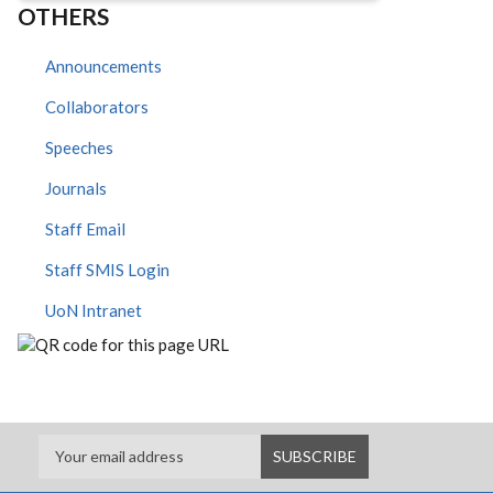
OTHERS
Announcements
Collaborators
Speeches
Journals
Staff Email
Staff SMIS Login
UoN Intranet