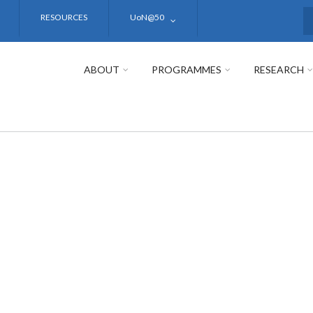
RESOURCES
UoN@50
S
ABOUT
PROGRAMMES
RESEARCH