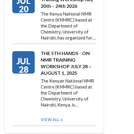
JUL
20th – 24th 2026
20
The Kenya National NMR
Centre (KNMRC) based at
the Department of
Chemistry, University of
Nairobi, has organized for…
THE 5TH HANDS - ON
JUL
NMR TRAINING
WORKSHOP JULY 28 –
28
AUGUST 1, 2025
The Kenyan National NMR
Centre (KNMRC) based at
the Department of
Chemistry, University of
Nairobi, Kenya, is…
VIEW ALL