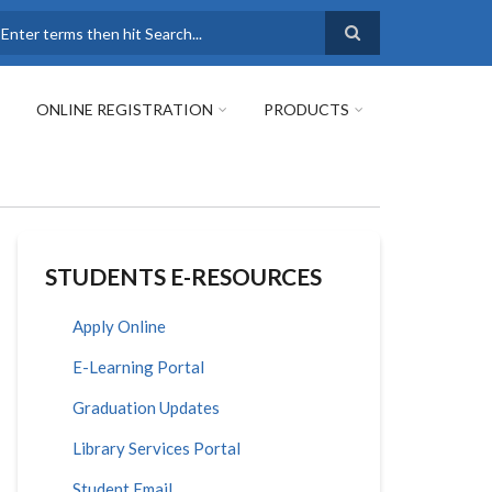
earch
ONLINE REGISTRATION
PRODUCTS
STUDENTS E-RESOURCES
Apply Online
E-Learning Portal
Graduation Updates
Library Services Portal
Student Email