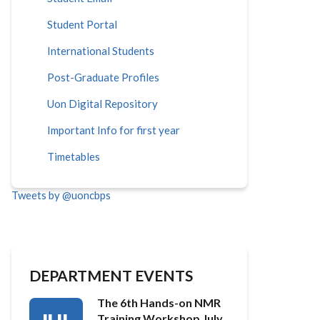
Student Portal
International Students
Post-Graduate Profiles
Uon Digital Repository
Important Info for first year
Timetables
Tweets by @uoncbps
DEPARTMENT EVENTS
The 6th Hands-on NMR
Training Workshop July