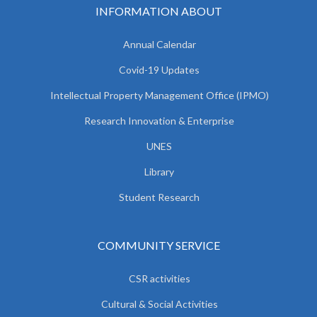
INFORMATION ABOUT
Annual Calendar
Covid-19 Updates
Intellectual Property Management Office (IPMO)
Research Innovation & Enterprise
UNES
Library
Student Research
COMMUNITY SERVICE
CSR activities
Cultural & Social Activities