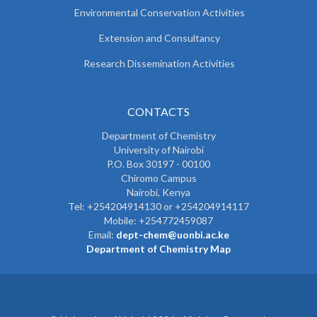
Environmental Conservation Activities
Extension and Consultancy
Research Dissemination Activities
CONTACTS
Department of Chemistry
University of Nairobi
P.O. Box 30197 - 00100
Chiromo Campus
Nairobi, Kenya
Tel:
+254204914130 or +254204914117
Mobile:
+254772459087
Email:
dept-chem@uonbi.ac.ke
Department of Chemistry Map