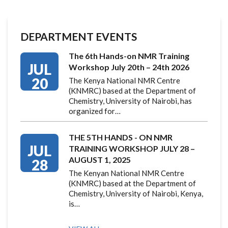
DEPARTMENT EVENTS
The 6th Hands-on NMR Training
JUL
Workshop July 20th – 24th 2026
20
The Kenya National NMR Centre
(KNMRC) based at the Department of
Chemistry, University of Nairobi, has
organized for…
THE 5TH HANDS - ON NMR
JUL
TRAINING WORKSHOP JULY 28 –
AUGUST 1, 2025
28
The Kenyan National NMR Centre
(KNMRC) based at the Department of
Chemistry, University of Nairobi, Kenya,
is…