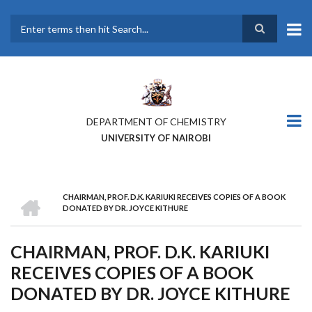
Skip
to
main
Search
content
DEPARTMENT OF CHEMISTRY
UNIVERSITY OF NAIROBI
HOME
CHAIRMAN, PROF. D.K. KARIUKI RECEIVES COPIES OF A BOOK
BREADCRUMB
DONATED BY DR. JOYCE KITHURE
CHAIRMAN, PROF. D.K. KARIUKI
RECEIVES COPIES OF A BOOK
DONATED BY DR. JOYCE KITHURE