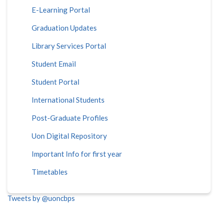
E-Learning Portal
Graduation Updates
Library Services Portal
Student Email
Student Portal
International Students
Post-Graduate Profiles
Uon Digital Repository
Important Info for first year
Timetables
Tweets by @uoncbps