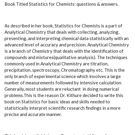
Book Titled Statistics for Chemists: questions & answers.
As described in her book, Statistics for Chemists is a part of
Analytical Chemistry that deals with collecting, analyzing,
presenting, and interpreting chemical data statistically with an
advanced level of accuracy and precision. Analytical Chemistry
is a branch of Chemistry that deals with the identification of
compounds and mixtures(qualitative analysis). The techniques
commonly used in Analytical Chemistry are titration,
precipitation, spectroscopy, Chromatography etc. This is the
only branch of experimental science which involves a large
number of measurements followed by intensive calculation.
Generally, most students are reluctant in doing numerical
problems.This is the reason Dr. Kithure decided to write this
book on Statistics for basic ideas and skills needed to
statistically interpret scientific research findings in a more
precise and accurate manner.