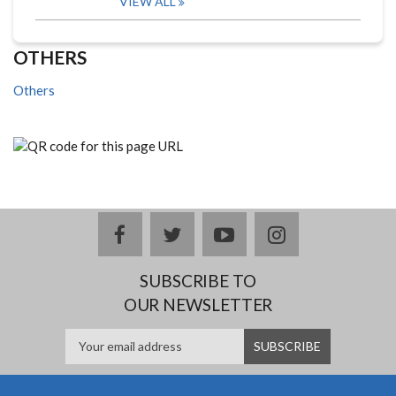
VIEW ALL
OTHERS
Others
facebook
twitter
youtube
instagram
SUBSCRIBE TO
OUR NEWSLETTER