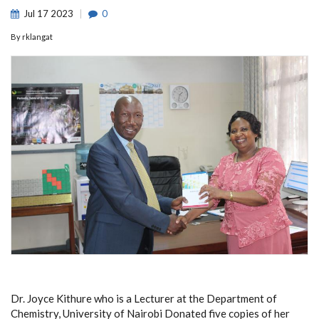
Jul
17
2023
0
By
rklangat
Dr. Joyce Kithure who is a Lecturer at the Department of
Chemistry, University of Nairobi Donated five copies of her