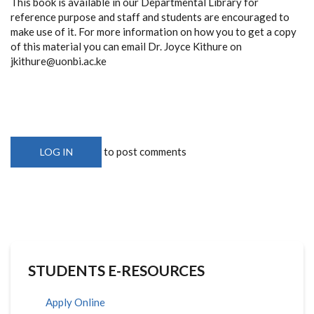
This book is available in our Departmental Library for
reference purpose and staff and students are encouraged to
make use of it. For more information on how you to get a copy
of this material you can email Dr. Joyce Kithure on
jkithure@uonbi.ac.ke
to post comments
LOG IN
STUDENTS E-RESOURCES
Apply Online