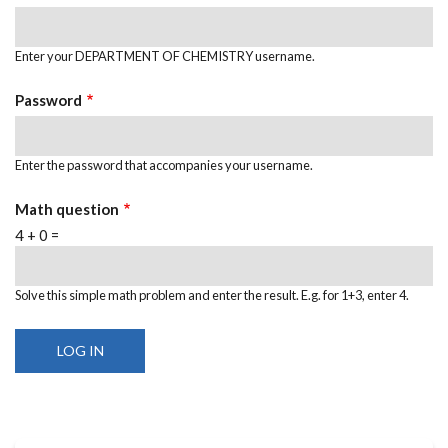
Enter your DEPARTMENT OF CHEMISTRY username.
Password
Enter the password that accompanies your username.
Math question
4 + 0 =
Solve this simple math problem and enter the result. E.g. for 1+3, enter 4.