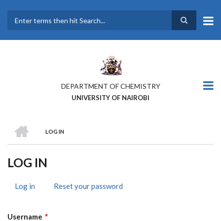
Skip
to
main
Search
content
DEPARTMENT OF CHEMISTRY
UNIVERSITY OF NAIROBI
HOME
LOG IN
BREADCRUMB
LOG IN
Log in
(active
Reset your password
PRIMARY
tab)
TABS
Username