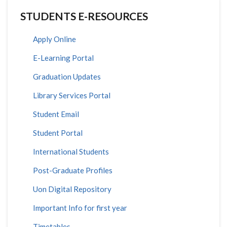
STUDENTS E-RESOURCES
Apply Online
E-Learning Portal
Graduation Updates
Library Services Portal
Student Email
Student Portal
International Students
Post-Graduate Profiles
Uon Digital Repository
Important Info for first year
Timetables