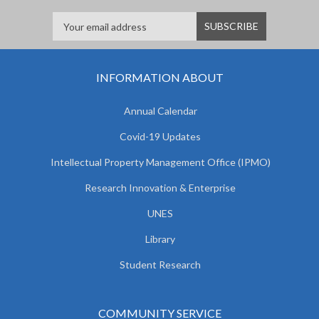
INFORMATION ABOUT
Annual Calendar
Covid-19 Updates
Intellectual Property Management Office (IPMO)
Research Innovation & Enterprise
UNES
Library
Student Research
COMMUNITY SERVICE