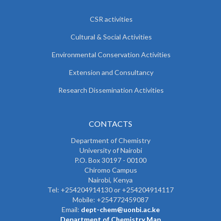
CSR activities
Cultural & Social Activities
Environmental Conservation Activities
Extension and Consultancy
Research Dissemination Activities
CONTACTS
Department of Chemistry
University of Nairobi
P.O. Box 30197 - 00100
Chiromo Campus
Nairobi, Kenya
Tel:
+254204914130 or +254204914117
Mobile:
+254772459087
Email:
dept-chem@uonbi.ac.ke
Department of Chemistry Map