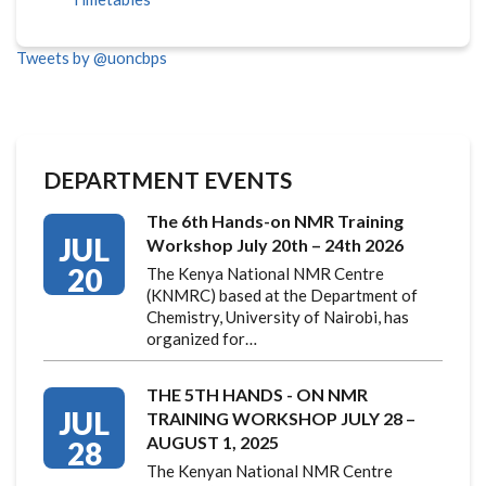
Tweets by @uoncbps
DEPARTMENT EVENTS
The 6th Hands-on NMR Training
JUL
Workshop July 20th – 24th 2026
20
The Kenya National NMR Centre
(KNMRC) based at the Department of
Chemistry, University of Nairobi, has
organized for…
THE 5TH HANDS - ON NMR
JUL
TRAINING WORKSHOP JULY 28 –
AUGUST 1, 2025
28
The Kenyan National NMR Centre