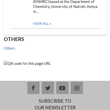
(KNMRC) based at the Department of
Chemistry, University of Nairobi, Kenya,
is…
VIEW ALL
OTHERS
Others
facebook
twitter
youtube
instagram
SUBSCRIBE TO
OUR NEWSLETTER